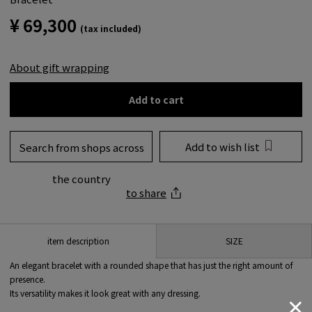
¥ 69,300
(tax included)
About gift wrapping
Add to cart
Add to wish list
Search from shops across
the country
to share
SIZE
item description
An elegant bracelet with a rounded shape that has just the right amount of
presence.
Its versatility makes it look great with any dressing.