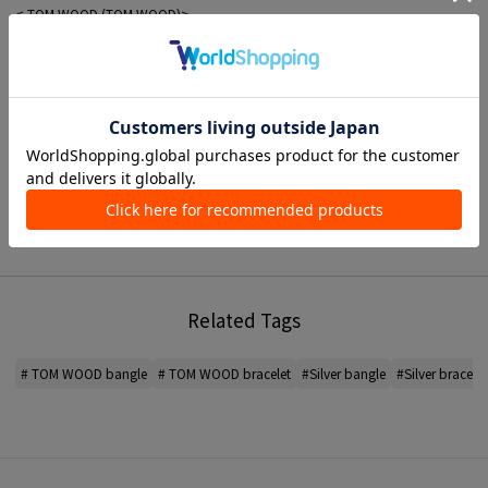
< TOM WOOD (TOM WOOD)>
A jewelry brand based in Oslo, Norway.
The brand offers a wide range of unisex jewelry made with the brand's
iconic natural stones.
Practical, simple and authentic, masculine, yet minimalist in its elegance. The
design has attracted many fans.
*For the color of the product, please check the product itself or the close-up
image MATERIAL.
When contacting the store, please mention the item code below.
item code: 97-14-20-14141
Related Tags
MATERIAL:
-
# TOM WOOD bangle
# TOM WOOD bracelet
#Silver bangle
#Silver bracelet
MADE IN:
-