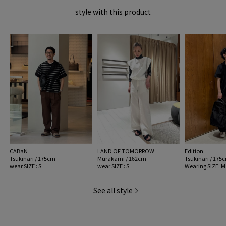
style with this product
CABaN
LAND OF TOMORROW
Edition
Tsukinari / 175cm
Murakami / 162cm
Tsukinari / 175
wear SIZE : S
wear SIZE : S
Wearing SIZE: M
See all style