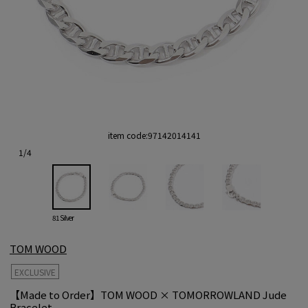
item code:
97142014141
1
/
4
81 Silver
TOM WOOD
EXCLUSIVE
【Made to Order】TOM WOOD × TOMORROWLAND Jude
Bracelet