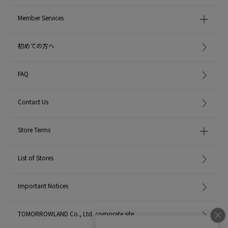
Member Services
初めての方へ
FAQ
Contact Us
Store Terms
List of Stores
Important Notices
TOMORROWLAND Co., Ltd. corporate site