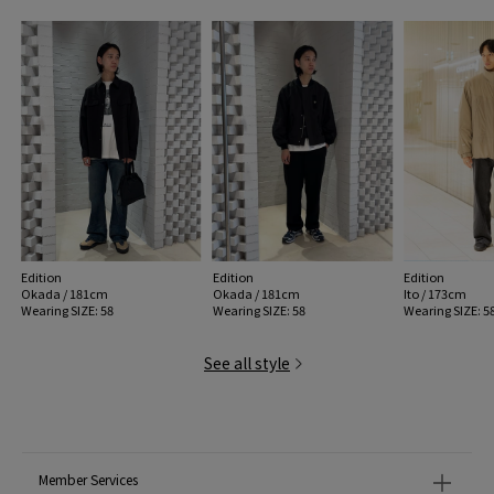
Edition
Edition
Edition
Okada / 181cm
Okada / 181cm
Ito / 173cm
Wearing SIZE: 58
Wearing SIZE: 58
Wearing SIZE: 5
See all style
Member Services