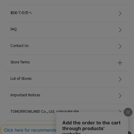
初めての方へ
FAQ
Contact Us
Store Terms
List of Stores
Important Notices
TOMORROWLAND Co., Ltd. corporate site
Careers