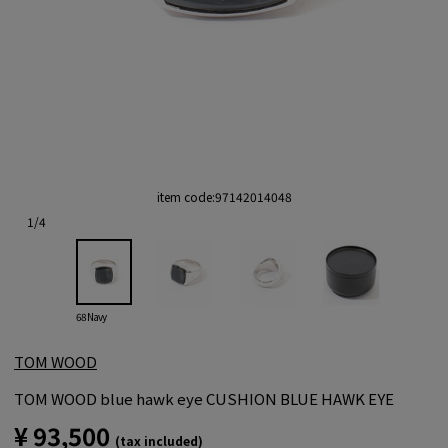
item code:
97142014048
1
/
4
68 Navy
TOM WOOD
TOM WOOD blue hawk eye CUSHION BLUE HAWK EYE
¥ 93,500
(tax included)