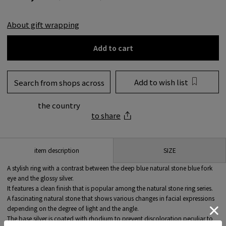
About gift wrapping
Add to cart
Add to wish list
Search from shops across
the country
to share
SIZE
item description
A stylish ring with a contrast between the deep blue natural stone blue fork
eye and the glossy silver.
It features a clean finish that is popular among the natural stone ring series.
A fascinating natural stone that shows various changes in facial expressions
depending on the degree of light and the angle.
The base silver is coated with rhodium to prevent discoloration peculiar to