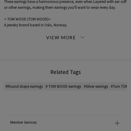
These earrings have a harmonious presence, even when Layered with ear cuff
or other earrings, making them earrings you'll want to wear every day.
< TOM WOOD (TOM WOOD)>
A jewelry brand based in Oslo, Norway.
The brand offers a wide range of unisex jewelry made with the brand's
iconic natural stones.
Practical, simple and authentic, masculine, yet minimalist in its elegance. The
design has attracted many fans.
TOM WOOD jewelry Care Guide
Related Tags
*For the color of the product, please check the product itself or the close-up
image MATERIAL.
#Round shape earrings
# TOM WOOD earrings
#Silver earrings
#Tom TOM W
When contacting the store, please mention the item code below.
item code: 93-11-20-11366
81 Silver: SILVER
MATERIAL:
-
Member Services
MADE IN:
Thailand