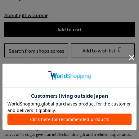
About gift wrapping
Add to cart
Add to wish list
Search from shops across
the country
to share
SIZE
item description
Combining clean, minimalist charm, the 'Beck Huggies' collection from TOM
WOOD brings out the allure of the modern woman.
These compact, thick, and structured round stud earrings are designed to
gently embrace (hug) the tip of the ear.
While its form is stripped of all unnecessary elements, the carefully calculated
curves of its edges give it an intellectual strength and a refined appearance.