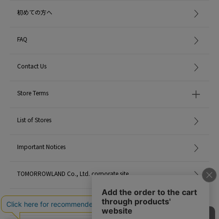
初めての方へ
FAQ
Contact Us
Store Terms
List of Stores
Important Notices
TOMORROWLAND Co., Ltd. corporate site
Careers