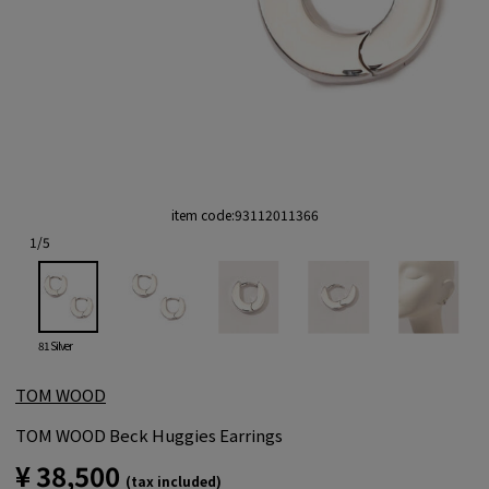
item code:
93112011366
1
/
5
81 Silver
TOM WOOD
TOM WOOD Beck Huggies Earrings
¥ 38,500
(tax included)