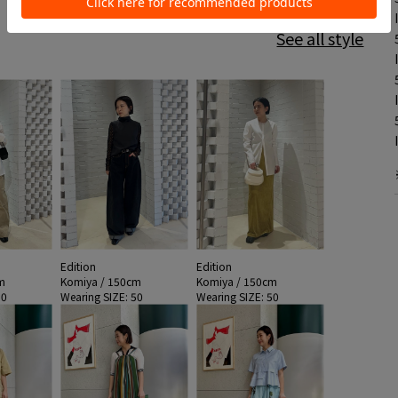
See all style
Edition
Edition
m
Komiya / 150cm
Komiya / 150cm
50
Wearing SIZE: 50
Wearing SIZE: 50