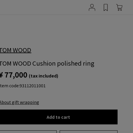
TOM WOOD
TOM WOOD Cushion polished ring
¥ 77,000
(tax included)
item code:
93112011001
About gift wrapping
Add to cart