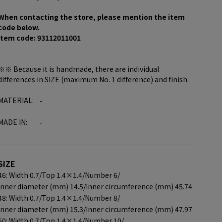
When contacting the store, please mention the item
code below.
item code: 93112011001
※※ Because it is handmade, there are individual
differences in SIZE (maximum No. 1 difference) and finish.
MATERIAL:
-
MADE IN:
-
SIZE
46: Width 0.7/
Top 1.4×1.4/
Number 6/
Inner diameter (mm) 14.5/
Inner circumference (mm) 45.74
48: Width 0.7/
Top 1.4×1.4/
Number 8/
Inner diameter (mm) 15.3/
Inner circumference (mm) 47.97
50: Width 0.7/
Top 1.4×1.4/
Number 10/