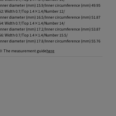
Inner diameter (mm) 15.9/
Inner circumference (mm) 49.95
52: Width 0.7/
Top 1.4×1.4/
Number 12/
Inner diameter (mm) 16.5/
Inner circumference (mm) 51.87
54: Width 0.7/
Top 1.4×1.4/
Number 14/
Inner diameter (mm) 17.2/
Inner circumference (mm) 53.87
56: Width 0.7/
Top 1.4×1.4/
Number 15.5/
Inner diameter (mm) 17.8/
Inner circumference (mm) 55.76
※ The measurement guide
here