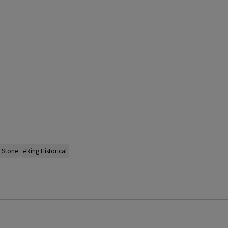
l Stone
#Ring Historical