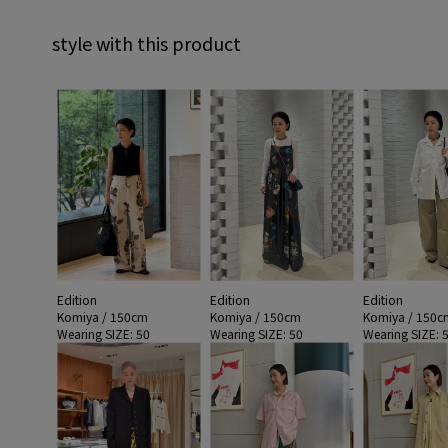
style with this product
Edition
Edition
Edition
Komiya / 150cm
Komiya / 150cm
Komiya / 150c
Wearing SIZE: 50
Wearing SIZE: 50
Wearing SIZE: 