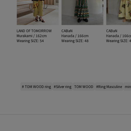
LAND OF TOMORROW
CABaN
CABaN
Murakami / 162cm
Hanada / 166cm
Hanada / 166
Wearing SIZE: 54
Wearing SIZE: 48
Wearing SIZE: 
# TOM WOOD ring
#Silver ring
TOM WOOD
#Ring Masculine
mi