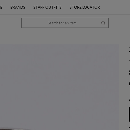
PE
BRANDS
STAFF OUTFITS
STORE LOCATOR