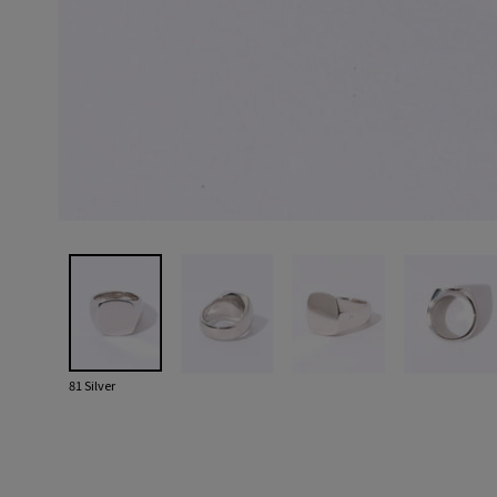
81 Silver