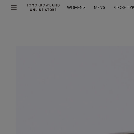
WOMEN’S
MEN’S
STORE TY