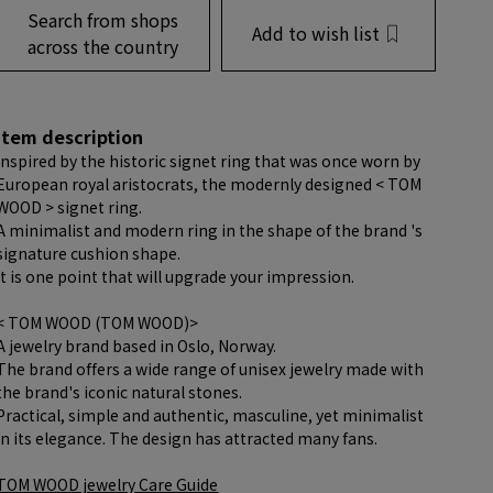
Search from shops
Add to wish list
across the country
item description
Inspired by the historic signet ring that was once worn by
European royal aristocrats, the modernly designed < TOM
WOOD > signet ring.
A minimalist and modern ring in the shape of the brand 's
signature cushion shape.
It is one point that will upgrade your impression.
< TOM WOOD (TOM WOOD)>
A jewelry brand based in Oslo, Norway.
The brand offers a wide range of unisex jewelry made with
the brand's iconic natural stones.
Practical, simple and authentic, masculine, yet minimalist
in its elegance. The design has attracted many fans.
TOM WOOD jewelry Care Guide