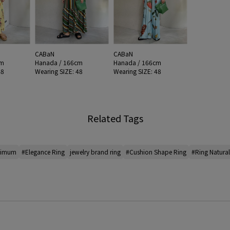
CABaN
CABaN
cm
Hanada / 166cm
Hanada / 166cm
48
Wearing SIZE: 48
Wearing SIZE: 48
Related Tags
nimum
#Elegance Ring
jewelry brand ring
#Cushion Shape Ring
#Ring Natura