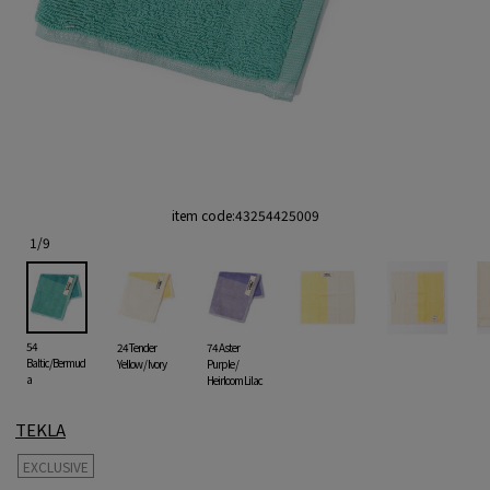
item code:
43254425009
1
/
9
54
24 Tender
74 Aster
Baltic/Bermud
Yellow / Ivory
Purple /
a
Heirloom Lilac
TEKLA
EXCLUSIVE