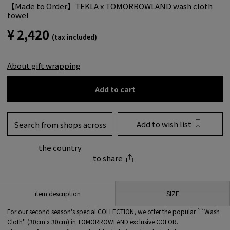
【Made to Order】TEKLA x TOMORROWLAND wash cloth
towel
¥ 2,420
(tax included)
About gift wrapping
Add to cart
Add to wish list
Search from shops across
the country
to share
SIZE
item description
For our second season's special COLLECTION, we offer the popular ``Wash
Cloth'' (30cm x 30cm) in TOMORROWLAND exclusive COLOR.