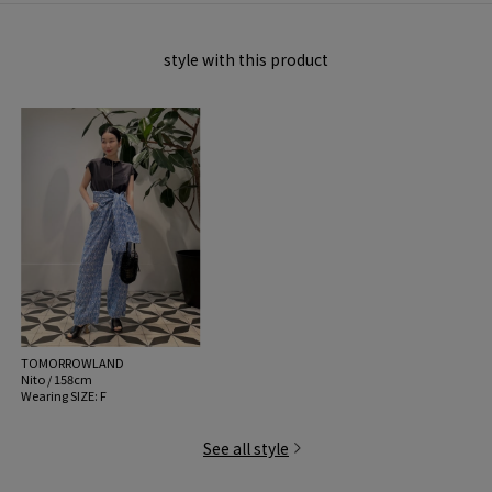
MATERIAL:
100% Organic Cotton
style with this product
MADE IN:
Portugal
handling:
TOMORROWLAND
Nito / 158cm
Wearing SIZE: F
See all style