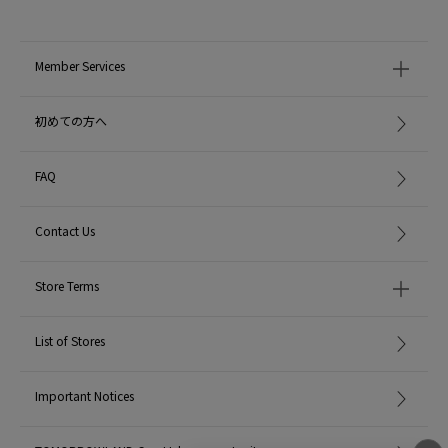
Member Services
初めての方へ
FAQ
Contact Us
Store Terms
List of Stores
Important Notices