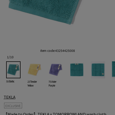
item code:
43254425008
1
/
10
55 Baltic
23 Tender
75 Aster
Yellow
Purple
TEKLA
EXCLUSIVE
【Made to Order】TEKLA x TOMORROWLAND wash cloth