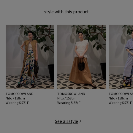
MADE IN:
Portugal
style with this product
handling:
TOMORROWLAND
TOMORROWLAND
TOMORROWLA
Nito / 158cm
Nito / 158cm
Nito / 158cm
Wearing SIZE: F
Wearing SIZE: F
Wearing SIZE: F
See all style