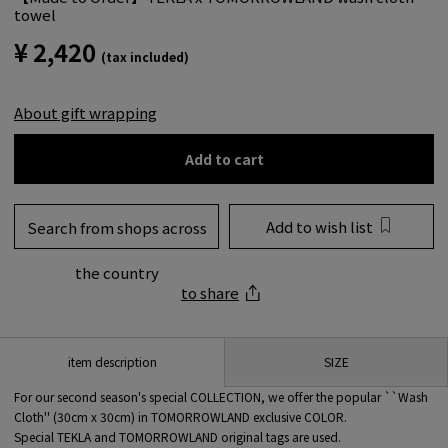
towel
¥ 2,420
(tax included)
About gift wrapping
Add to cart
Add to wish list
Search from shops across
the country
to share
SIZE
item description
For our second season's special COLLECTION, we offer the popular ``Wash
Cloth'' (30cm x 30cm) in TOMORROWLAND exclusive COLOR.
Special TEKLA and TOMORROWLAND original tags are used.