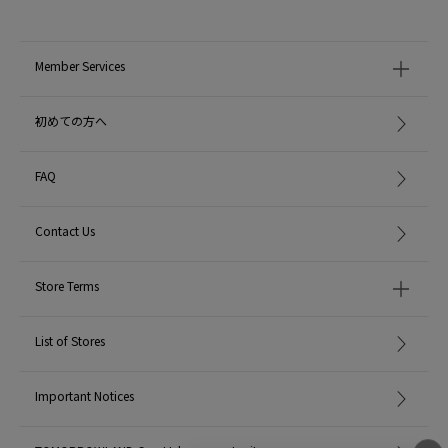
Member Services
初めての方へ
FAQ
Contact Us
Store Terms
List of Stores
Important Notices