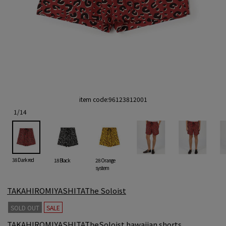
item code:
96123812001
1
/
14
38 Dark red
18 Black
28 Orange
system
TAKAHIROMIYASHITAThe Soloist
SOLD OUT
SALE
TAKAHIROMIYASHITATheSoloist hawaiian shorts