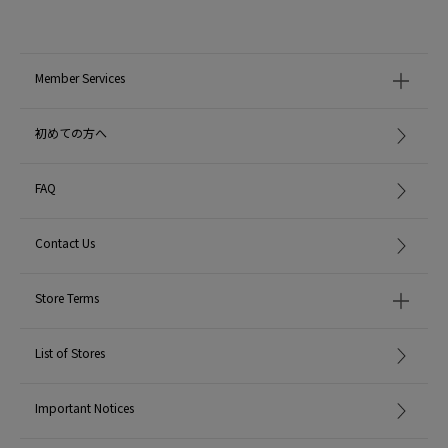
Member Services
初めての方へ
FAQ
Contact Us
Store Terms
List of Stores
Important Notices