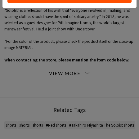
Founded in 2010 by former Number Nine designer Takahiro Miyashita. brand
"SoloIst" is a reflection of his wish that "everyone involved in, making, and
wearing clothes should have the spirit of solitary artistry." In 2018, he was
selected as a guest designer for Pitti Imagine Uomo, the world's largest
menswear festival. Held a joint show with Undercover.
*For the color of the product, please check the product itself or the close-up
image MATERIAL.
When contacting the store, please mention the item code below.
item code: 96-12-38-12001
MODEL:
38 Dark Red: 182cm B83 W72 H89
Wearing SIZE: 46
MATERIAL:
Outer Fabric: 100% Rayon
Related Tags
MADE IN:
China
handling:
shorts
shorts
shorts
#Red shorts
#Takahiro Miyashita The Soloist shorts
#