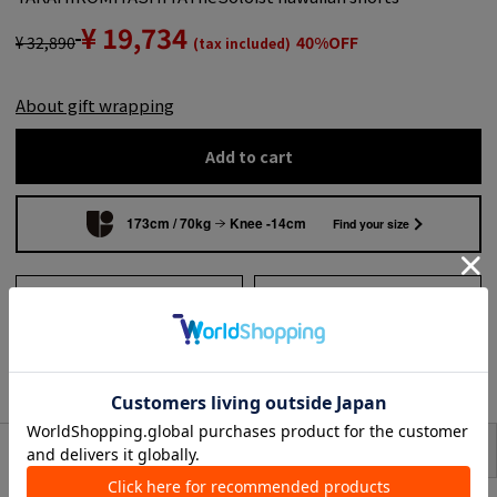
¥ 19,734
¥ 32,890
40%OFF
(tax included)
About gift wrapping
Add to cart
173cm / 70kg
Knee -14cm
Find your size
Add to wish list
Search from shops across
the country
to share
SIZE
item description
TAKAHIROMIYASHITATheSoloist