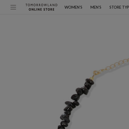
WOMEN’S
MEN’S
STORE TY