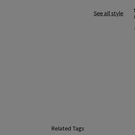
See all style
Related Tags