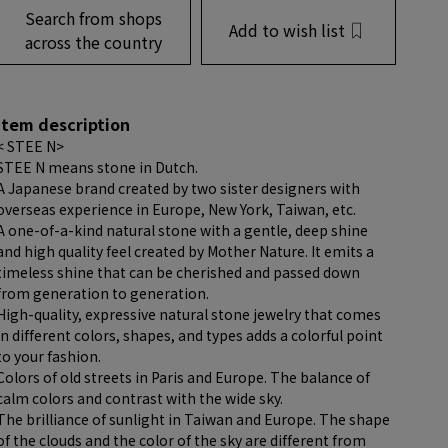
Search from shops
Add to wish list
across the country
item description
< STEE N>
STEE N means stone in Dutch.
A Japanese brand created by two sister designers with
overseas experience in Europe, New York, Taiwan, etc.
A one-of-a-kind natural stone with a gentle, deep shine
and high quality feel created by Mother Nature. It emits a
timeless shine that can be cherished and passed down
from generation to generation.
High-quality, expressive natural stone jewelry that comes
in different colors, shapes, and types adds a colorful point
to your fashion.
Colors of old streets in Paris and Europe. The balance of
calm colors and contrast with the wide sky.
The brilliance of sunlight in Taiwan and Europe. The shape
of the clouds and the color of the sky are different from