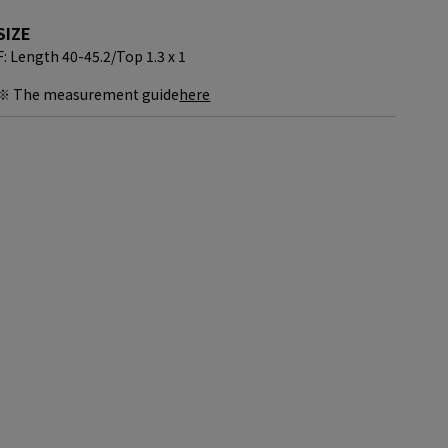
SIZE
F: Length 40-45.2/
Top 1.3 x 1
※ The measurement guide
here