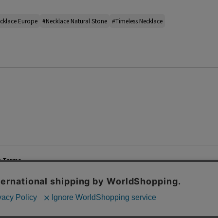
cklace Europe
#Necklace Natural Stone
#Timeless Necklace
e Terms
List of Stores
Career
cy Policy
Important Notices
Site M
mer Service Policy
TOMORROWLAND Co., Ltd. Corporate Site
 Information
 of Use