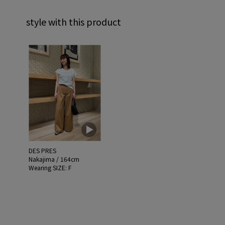
style with this product
DES PRES
Nakajima / 164cm
Wearing SIZE: F