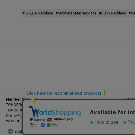
# STEE N Necklace
#Stainless Steel Necklace
#Black Necklace
#Ne
Member Services
Stor
Beginner's Guide
TOMORROWLAND Members
Priva
FAQ
TOMORROWLAND App
Custo
Contact Us
Online Payment and Reservation Services
Legal
Wish list
Terms
English
©TOMORROWLAND Co., Ltd. ALL RIGHTS RESERVED.