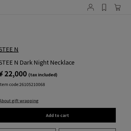
STEE N
STEE N Dark Night Necklace
¥ 22,000
(tax included)
item code:
26105210068
About gift wrapping
Add to cart