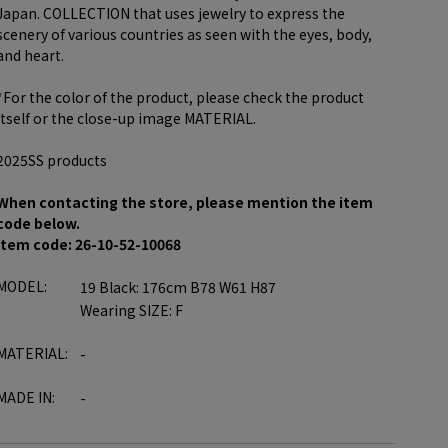
Japan. COLLECTION that uses jewelry to express the
scenery of various countries as seen with the eyes, body,
and heart.
*For the color of the product, please check the product
itself or the close-up image MATERIAL.
2025SS products
When contacting the store, please mention the item
code below.
item code: 26-10-52-10068
MODEL:
19 Black: 176cm B78 W61 H87
Wearing SIZE: F
MATERIAL:
-
MADE IN:
-