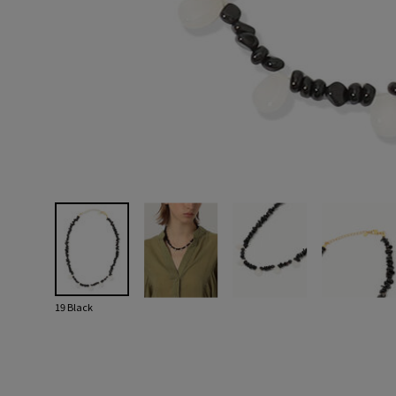
19 Black