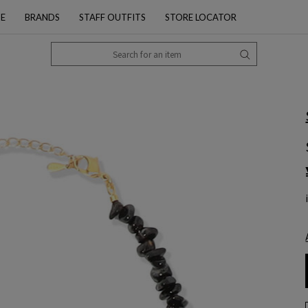
PE
BRANDS
STAFF OUTFITS
STORE LOCATOR