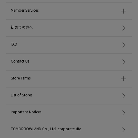
Member Services
初めての方へ
FAQ
Contact Us
Store Terms
List of Stores
Important Notices
TOMORROWLAND Co., Ltd. corporate site