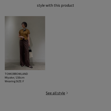
style with this product
TOMORROWLAND
Miyake / 156cm
Wearing SIZE: F
See all style