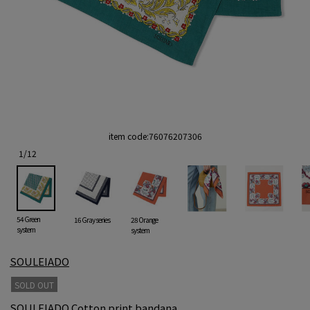
item code:
76076207306
1
/
12
54 Green
16 Gray series
28 Orange
system
system
SOULEIADO
SOLD OUT
SOULEIADO Cotton print bandana