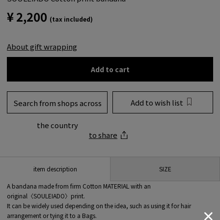
¥ 2,200
(tax included)
About gift wrapping
Add to cart
Add to wish list
Search from shops across
the country
to share
SIZE
item description
A bandana made from firm Cotton MATERIAL with an
original〈SOULEIADO〉print.
It can be widely used depending on the idea, such as using it for hair
arrangement or tying it to a Bags.