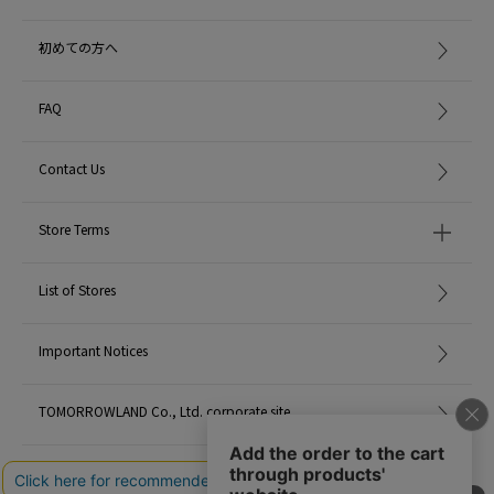
MADE IN:
-
初めての方へ
FAQ
Contact Us
Store Terms
List of Stores
Important Notices
TOMORROWLAND Co., Ltd. corporate site
Careers