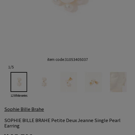
item code:
31053405037
1
/
5
12 White series
Sophie Bille Brahe
SOPHIE BILLE BRAHE Petite Deux Jeanne Single Pearl
Earring