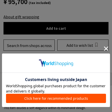
¥ 95,700
(tax included)
About gift wrapping
Add to cart
Add to wish list
Search from shops across
the country
to share
SIZE
item description
* This product is for one ear.
A single earring combining freshwater pearls of varying SIZE.
The delicately swaying drop design adds an elegant touch to your ears.
This item exudes a soft elegance within its minimalist design.