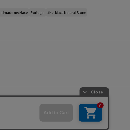
ndmade necklace
Portugal
#Necklace Natural Stone
s
ap