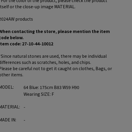
*For the color of the product, please check the product
itself or the close-up image MATERIAL.
2024AW products
When contacting the store, please mention the item
code below.
item code: 27-10-44-10012
*Since natural stones are used, there may be individual
differences such as scratches, holes, and chips.
Please be careful not to get it caught on clothes, Bags, or
other items.
MODEL:
64 Blue: 175cm B83 W59 H90
Wearing SIZE: F
MATERIAL:
-
MADE IN:
-