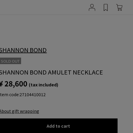
SHANNON BOND
SOLD OUT
SHANNON BOND AMULET NECKLACE
¥ 28,600
(tax included)
item code:
27104410012
About gift wrapping
Add to cart