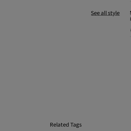
See all style
Related Tags