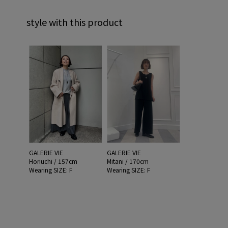
style with this product
GALERIE VIE
GALERIE VIE
Horiuchi / 157cm
Mitani / 170cm
Wearing SIZE: F
Wearing SIZE: F