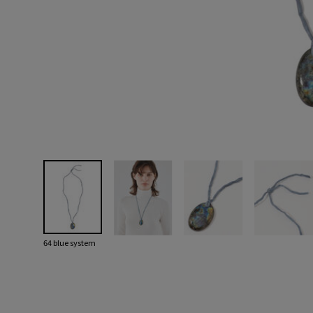
64 blue system