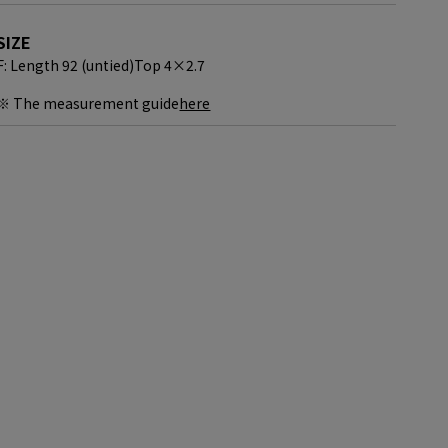
SIZE
F: Length 92 (untied)
Top 4×2.7
※ The measurement guide
here