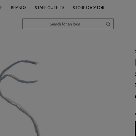
PE
BRANDS
STAFF OUTFITS
STORE LOCATOR