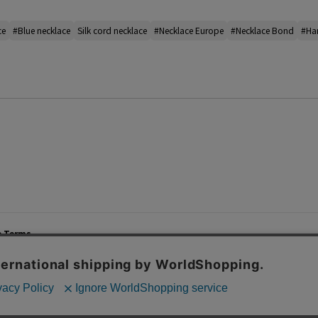
ce
#Blue necklace
Silk cord necklace
#Necklace Europe
#Necklace Bond
#Ha
e Terms
List of Stores
Career
cy Policy
Important Notices
Site M
mer Service Policy
TOMORROWLAND Co., Ltd. Corporate Site
 Information
 of Use