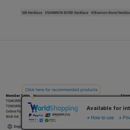
Silk Necklace
#SHANNON BOND Necklace
#Shannon Bond Neckla
Member Services
Stor
Beginner's Guide
TOMORROWLAND Members
Priva
FAQ
TOMORROWLAND App
Custo
Contact Us
Online Payment and Reservation Services
Legal
Wish list
Terms
English
©TOMORROWLAND Co., Ltd. ALL RIGHTS RESERVED.