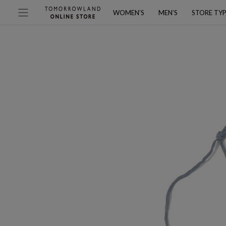
WOMEN’S
MEN’S
STORE TY