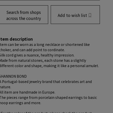
Search from shops
Add to wish list
across the country
item description
item can be worn as a long necklace or shortened like
choker, and can add point to cordinate.
Silk cord gives a nuance, healthy impression.
Made from natural stones, each stone has a slightly
different color and shape, making it like a personal amulet.
SHANNON BOND
A Portugal-based jewelry brand that celebrates art and
nature.
All item are handmade in Europe.
The pieces range from porcelain shaped earrings to basic
hoop earrings and more.