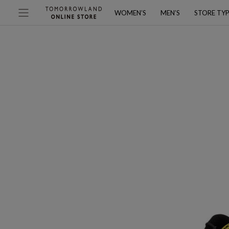
WOMEN’S
MEN’S
STORE TY