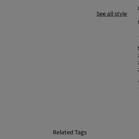
See all style
Related Tags