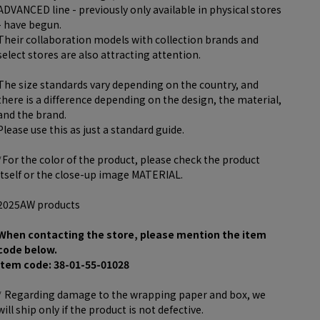
ADVANCED line - previously only available in physical stores
- have begun.
Their collaboration models with collection brands and
select stores are also attracting attention.
The size standards vary depending on the country, and
there is a difference depending on the design, the material,
and the brand.
Please use this as just a standard guide.
*For the color of the product, please check the product
itself or the close-up image MATERIAL.
2025AW products
When contacting the store, please mention the item
code below.
item code: 38-01-55-01028
* Regarding damage to the wrapping paper and box, we
will ship only if the product is not defective.