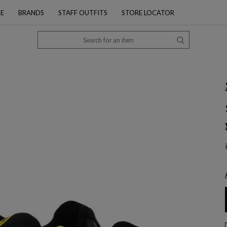
PE
BRANDS
STAFF OUTFITS
STORE LOCATOR