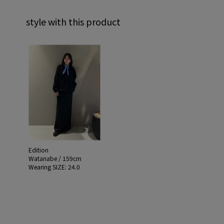
style with this product
Edition
Watanabe / 159cm
Wearing SIZE: 24.0