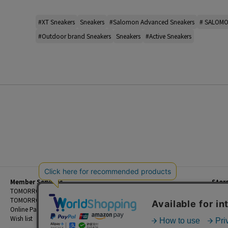
#XT Sneakers
Sneakers
#Salomon Advanced Sneakers
# SALOMO
#Outdoor brand Sneakers
Sneakers
#Active Sneakers
Member Services
Stor
Beginner's Guide
TOMORROWLAND Members
Priva
FAQ
TOMORROWLAND App
Custo
Contact Us
Online Payment and Reservation Services
Legal
Wish list
Terms