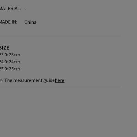
MATERIAL:
-
MADE IN:
China
SIZE
23.0: 23cm
24.0: 24cm
25.0: 25cm
※ The measurement guide
here