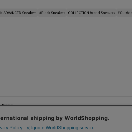
N ADVANCED Sneakers
#Black Sneakers
COLLECTION brand Sneakers
#Outdoo
e Terms
List of Stores
Career
cy Policy
Important Notices
Site M
mer Service Policy
TOMORROWLAND Co., Ltd. Corporate Site
 Information
 of Use