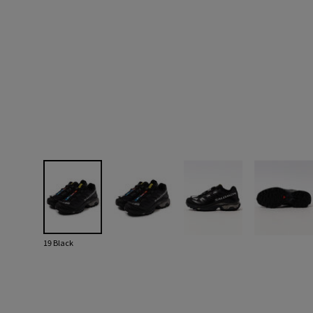
19 Black