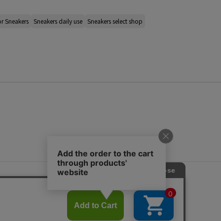
r Sneakers
Sneakers daily use
Sneakers select shop
s
ap