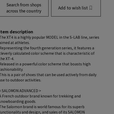
Search from shops
Add to wish list
across the country
item description
The XT4 is a highly popular MODEL in the S-LAB line, series
aimed at athletes.
Representing the fourth generation series, it features a
cleverly calculated color scheme that is characteristic of
the XT-4.
Released in a powerful color scheme that boasts high
fashionability.
This is a pair of shoes that can be used actively from daily
use to outdoor activities.
< SALOMON ADVANCED >
A French outdoor brand known for trekking and
snowboarding goods.
The Salomon brand is world famous for its superb
functionality and design, and sales of its SALOMON