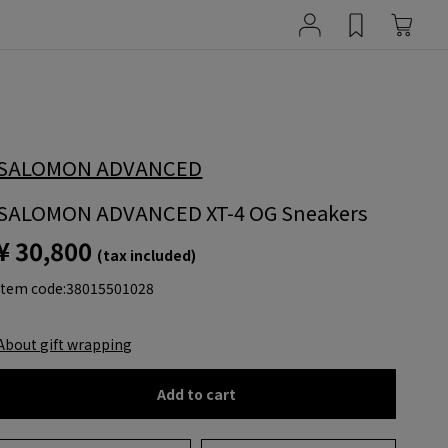
SALOMON ADVANCED
SALOMON ADVANCED XT-4 OG Sneakers
¥ 30,800
(tax included)
item code:
38015501028
About gift wrapping
Add to cart