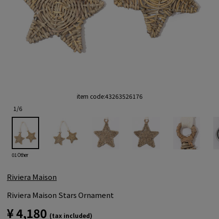
item code:
43263526176
1
/
6
01 Other
Riviera Maison
Riviera Maison Stars Ornament
¥ 4,180
(tax included)