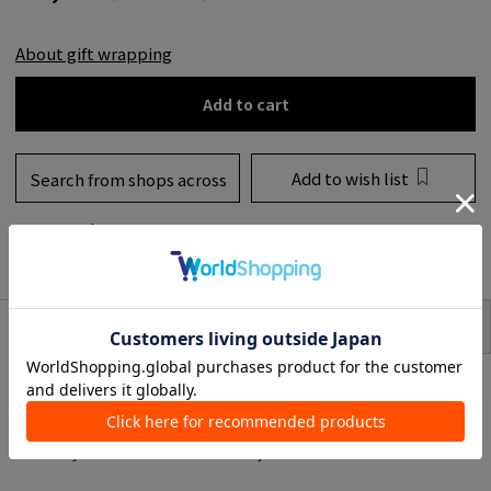
About gift wrapping
Add to cart
Add to wish list
Search from shops across
the country
to share
SIZE
item description
RIVIERAS Maison is an interior brand from Amsterdam, Netherlands that
started in 1948 as a flower shop with a reputation for furniture and interior
made from natural MATERIAL.
Now we offer unique, handmade interior accessory all over the world.
Decorate your Christmas tree in a fun way.