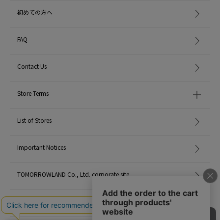
初めての方へ
FAQ
Contact Us
Store Terms
List of Stores
Important Notices
TOMORROWLAND Co., Ltd. corporate site
Careers