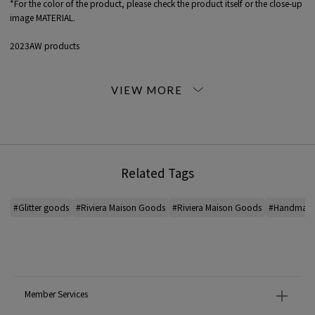
*For the color of the product, please check the product itself or the close-up
image MATERIAL.
2023AW products
When contacting the store, please mention the item code below.
item code: 43-26-35-26176
MATERIAL:
-
MADE IN:
Indonesia
Related Tags
#Glitter goods
#Riviera Maison Goods
#Riviera Maison Goods
#Handmade
Member Services