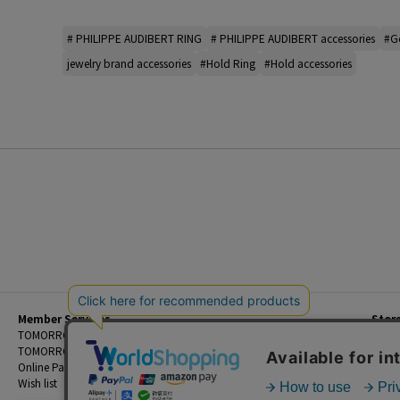
# PHILIPPE AUDIBERT RING
# PHILIPPE AUDIBERT accessories
#Go
jewelry brand accessories
#Hold Ring
#Hold accessories
Member Services
Stor
Beginner's Guide
TOMORROWLAND Members
Priva
FAQ
TOMORROWLAND App
Custo
Contact Us
Online Payment and Reservation Services
Legal
Wish list
Terms