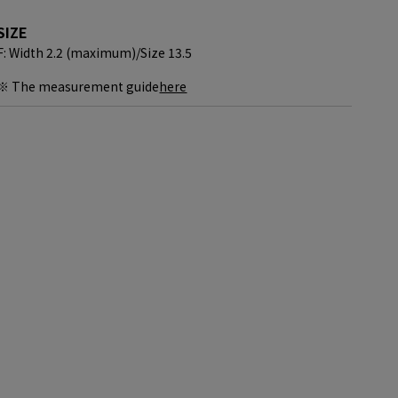
SIZE
F: Width 2.2 (maximum)/
Size 13.5
※ The measurement guide
here