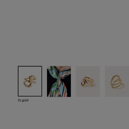
91 gold