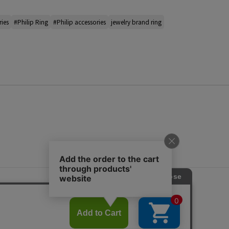
ries
#Philip Ring
#Philip accessories
jewelry brand ring
s
ap