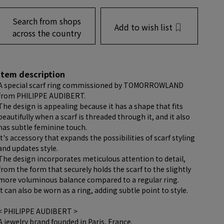
Search from shops
Add to wish list
across the country
item description
A special scarf ring commissioned by TOMORROWLAND
from PHILIPPE AUDIBERT.
The design is appealing because it has a shape that fits
beautifully when a scarf is threaded through it, and it also
has subtle feminine touch.
It's accessory that expands the possibilities of scarf styling
and updates style.
The design incorporates meticulous attention to detail,
from the form that securely holds the scarf to the slightly
more voluminous balance compared to a regular ring.
It can also be worn as a ring, adding subtle point to style.
< PHILIPPE AUDIBERT >
A jewelry brand founded in Paris, France.