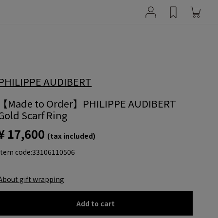
PHILIPPE AUDIBERT
【Made to Order】PHILIPPE AUDIBERT
Gold Scarf Ring
¥ 17,600
(tax included)
item code:
33106110506
About gift wrapping
Add to cart