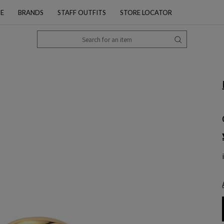
PE
BRANDS
STAFF OUTFITS
STORE LOCATOR