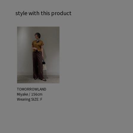
style with this product
TOMORROWLAND
Miyake / 156cm
Wearing SIZE: F