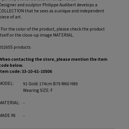
Designer and sculptor Philippe Audibert develops a
COLLECTION that he sees as a unique and independent
piece of art.
*For the color of the product, please check the product
itself or the close-up image MATERIAL.
2026SS products
When contacting the store, please mention the item
code below.
item code: 33-10-61-10506
MODEL:
91 Gold: 174cm B79 W60 H89
Wearing SIZE: F
MATERIAL:
-
MADE IN:
-