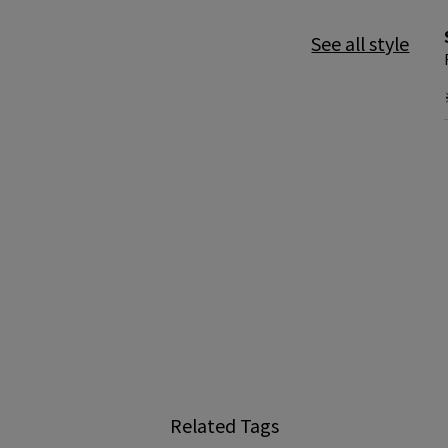
See all style
Related Tags