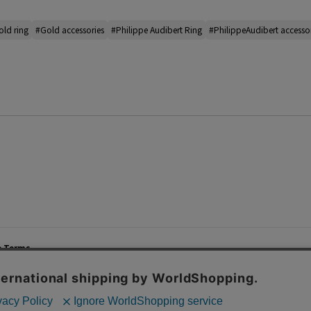
ld ring
#Gold accessories
#Philippe Audibert Ring
#PhilippeAudibert accesso
e Terms
List of Stores
Career
cy Policy
Important Notices
Site M
mer Service Policy
TOMORROWLAND Co., Ltd. Corporate Site
 Information
 of Use