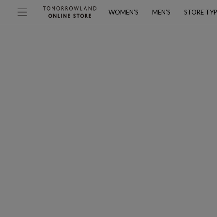
WOMEN’S
MEN’S
STORE TY