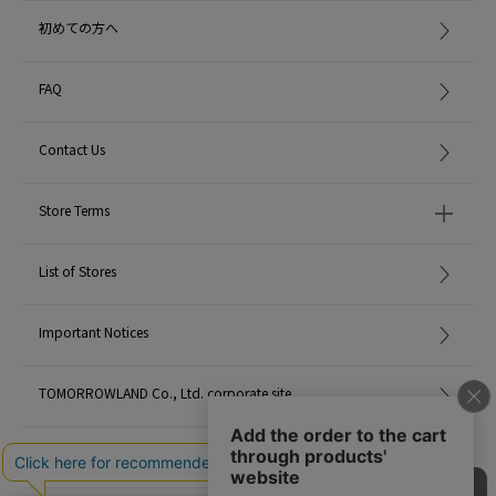
初めての方へ
FAQ
Contact Us
Store Terms
List of Stores
Important Notices
TOMORROWLAND Co., Ltd. corporate site
Careers