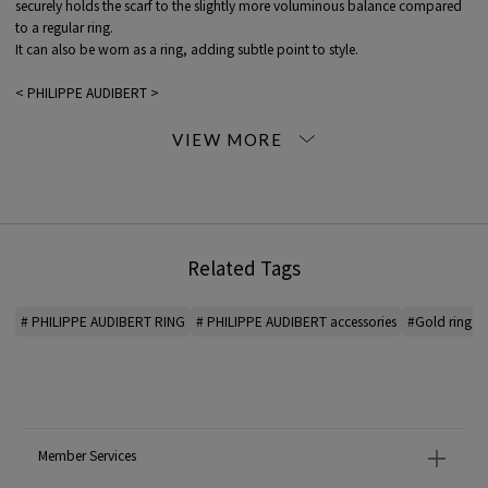
securely holds the scarf to the slightly more voluminous balance compared
to a regular ring.
It can also be worn as a ring, adding subtle point to style.
< PHILIPPE AUDIBERT >
A jewelry brand founded in Paris, France.
Designer and sculptor Philippe Audibert develops a COLLECTION that he
sees as a unique and independent piece of art.
*For the color of the product, please check the product itself or the close-up
image MATERIAL.
Related Tags
2026SS products
When contacting the store, please mention the item code below.
# PHILIPPE AUDIBERT RING
# PHILIPPE AUDIBERT accessories
#Gold ring
item code: 33-10-61-10504
MODEL:
91 Gold: 174cm B79 W60 H89
Wearing SIZE: F
MATERIAL:
-
Member Services
MADE IN:
-