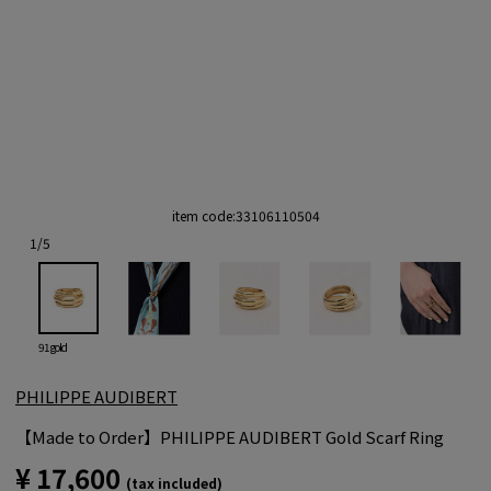
item code:
33106110504
1
/
5
91 gold
PHILIPPE AUDIBERT
【Made to Order】PHILIPPE AUDIBERT Gold Scarf Ring
¥ 17,600
(tax included)