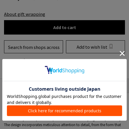
About gift wrapping
Add to cart
Add to wish list
Search from shops across
the country
to share
SIZE
item description
A special scarf ring commissioned by TOMORROWLAND from PHILIPPE
AUDIBERT.
The design is appealing because it has a shape that fits beautifully when a
scarf is threaded through it, and it also has subtle feminine touch.
It's accessory that expands the possibilities of scarf styling and updates style.
The design incorporates meticulous attention to detail, from the form that