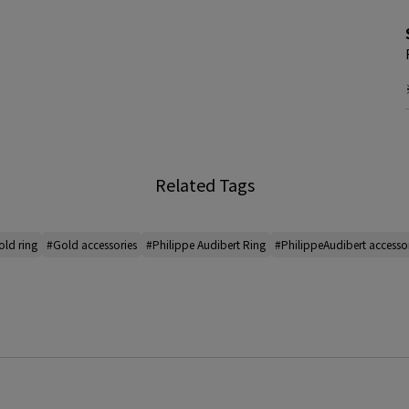
Related Tags
ld ring
#Gold accessories
#Philippe Audibert Ring
#PhilippeAudibert accesso