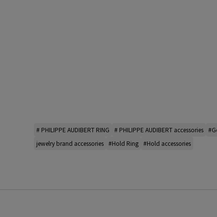
# PHILIPPE AUDIBERT RING
# PHILIPPE AUDIBERT accessories
#Go
jewelry brand accessories
#Hold Ring
#Hold accessories