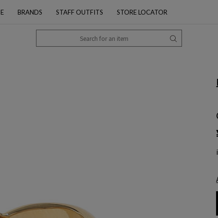
PE
BRANDS
STAFF OUTFITS
STORE LOCATOR