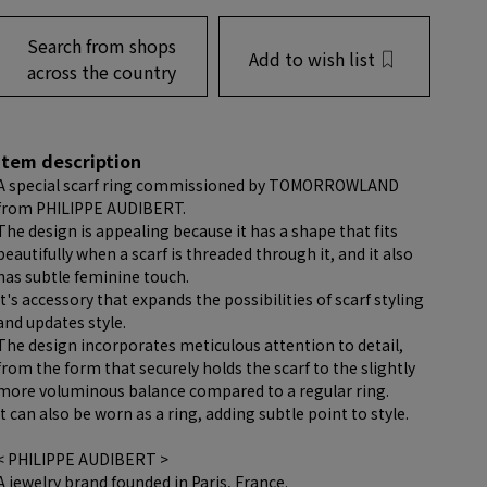
Search from shops
Add to wish list
across the country
item description
A special scarf ring commissioned by TOMORROWLAND
from PHILIPPE AUDIBERT.
The design is appealing because it has a shape that fits
beautifully when a scarf is threaded through it, and it also
has subtle feminine touch.
It's accessory that expands the possibilities of scarf styling
and updates style.
The design incorporates meticulous attention to detail,
from the form that securely holds the scarf to the slightly
more voluminous balance compared to a regular ring.
It can also be worn as a ring, adding subtle point to style.
< PHILIPPE AUDIBERT >
A jewelry brand founded in Paris, France.