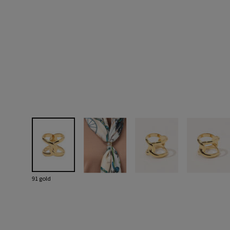
91 gold