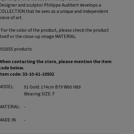
Designer and sculptor Philippe Audibert develops a
COLLECTION that he sees as a unique and independent
piece of art.
*For the color of the product, please check the product
itself or the close-up image MATERIAL.
2026SS products
When contacting the store, please mention the item
code below.
item code: 33-10-61-10502
MODEL:
91 Gold: 174cm B79 W60 H89
Wearing SIZE: F
MATERIAL:
-
MADE IN:
-