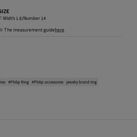
SIZE
F: Width 1.8/
Number 14
※ The measurement guide
here
ries
#Philip Ring
#Philip accessories
jewelry brand ring