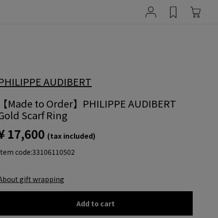
PHILIPPE AUDIBERT
【Made to Order】PHILIPPE AUDIBERT
Gold Scarf Ring
¥ 17,600
(tax included)
item code:
33106110502
About gift wrapping
Add to cart