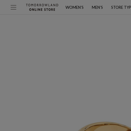
WOMEN’S
MEN’S
STORE TY