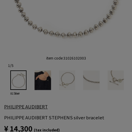
item code:
31026102003
1
/
5
81 Silver
PHILIPPE AUDIBERT
PHILIPPE AUDIBERT STEPHENS silver bracelet
¥ 14,300
(tax included)