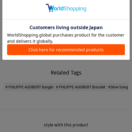
< PHILIPPE AUDIBERT >
A jewelry brand founded in Paris, France.
Designer and sculptor Philippe Audibert develops a COLLECTION that he
sees as a unique and independent piece of art.
*For the color of the product, please check the product itself or the close-up
image MATERIAL.
2026SS products
When contacting the store, please mention the item code below.
Related Tags
item code: 31-02-61-02003
MODEL:
81 Silver: 175cm B75 W60 H87
# PHILIPPE AUDIBERT Bangle
# PHILIPPE AUDIBERT Bracelet
#Silver bangle
Wearing SIZE: F
MATERIAL:
-
MADE IN:
-
style with this product