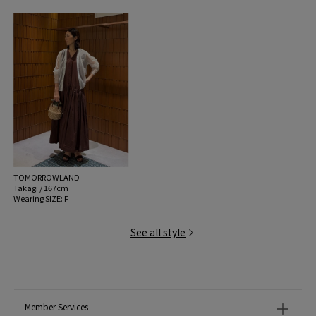
TOMORROWLAND
Takagi / 167cm
Wearing SIZE: F
See all style
Member Services