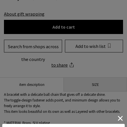
About gift wrapping
Add to cart
Add to wish list
Search from shops across
the country
to share
SIZE
item description
A bracelet with a delicate ball chain that gives off a delicate shine.
The toggle-design fastener adds point, and minimum design allows you to
freely arrange it to style.
This item looks beautiful on its own as well as Layered with other bracelets.
* MATERIAL Brass, SLV plating