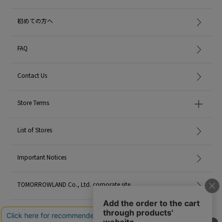
初めての方へ
FAQ
Contact Us
Store Terms
List of Stores
Important Notices
TOMORROWLAND Co., Ltd. corporate site
Careers