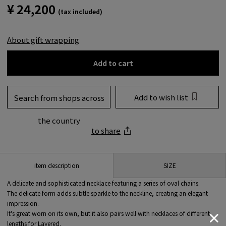
¥ 24,200
(tax included)
About gift wrapping
Add to cart
Add to wish list
Search from shops across
the country
to share
SIZE
item description
A delicate and sophisticated necklace featuring a series of oval chains.
The delicate form adds subtle sparkle to the neckline, creating an elegant
impression.
It's great worn on its own, but it also pairs well with necklaces of different
lengths for Layered.