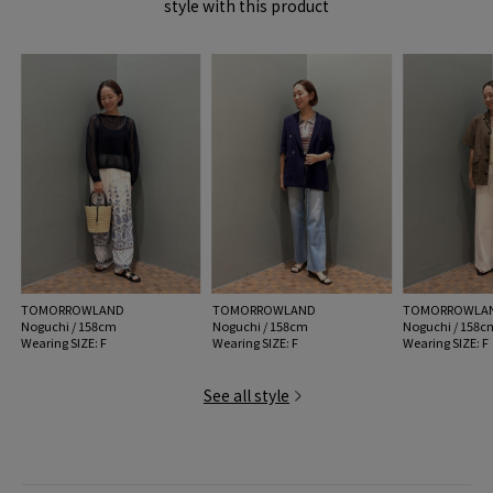
style with this product
MADE IN:
-
TOMORROWLAND
TOMORROWLAND
TOMORROWLA
Noguchi / 158cm
Noguchi / 158cm
Noguchi / 158c
Wearing SIZE: F
Wearing SIZE: F
Wearing SIZE: F
See all style