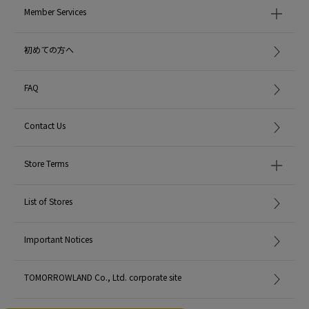
Member Services
初めての方へ
FAQ
Contact Us
Store Terms
List of Stores
Important Notices
TOMORROWLAND Co., Ltd. corporate site