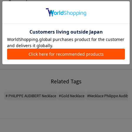
This is a versatile piece that can be used for everyday wear as well as special
occasions.
* MATERIAL Brass, YG plating
< PHILIPPE AUDIBERT >
A jewelry brand founded in Paris, France.
Designer and sculptor Philippe Audibert develops a COLLECTION that he
sees as a unique and independent piece of art.
*For the color of the product, please check the product itself or the close-up
image MATERIAL.
Related Tags
2026SS products
When contacting the store, please mention the item code below.
# PHILIPPE AUDIBERT Necklace
#Gold Necklace
#Necklace Philippe Audiber
item code: 31-01-61-01045
MODEL:
91 Gold: 175cm B80 W60 H88
Wearing SIZE: F
MATERIAL:
-