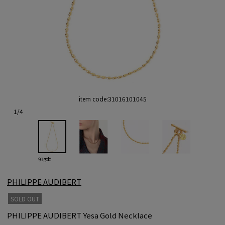
item code:
31016101045
1
/
4
91 gold
PHILIPPE AUDIBERT
SOLD OUT
PHILIPPE AUDIBERT Yesa Gold Necklace