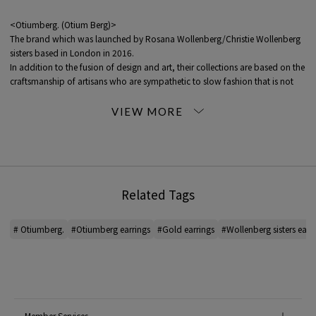
<Otiumberg. (Otium Berg)>
The brand which was launched by Rosana Wollenberg/Christie Wollenberg
sisters based in London in 2016.
In addition to the fusion of design and art, their collections are based on the
craftsmanship of artisans who are sympathetic to slow fashion that is not
driven by trends.
The collection is entirely handmade, using only recycled Solid Gold, Gold
Vermail, and Silver materials.
Related Tags
* For the color of the product, please check the image of the product itself.
# Otiumberg.
#Otiumberg earrings
#Gold earrings
#Wollenberg sisters earr
2023SS product
When contacting the store, please mention the item code below.
item code: 26-10-32-10018
MATERIAL:
K9YG White Topaz
Member Services