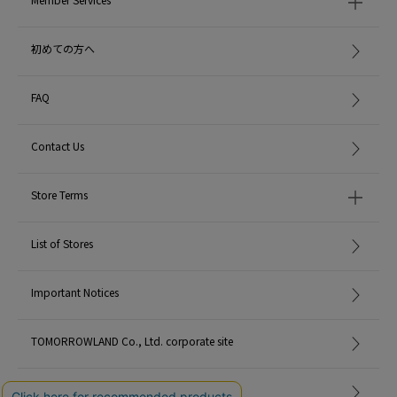
MADE IN:
Thailand
初めての方へ
FAQ
Contact Us
Store Terms
List of Stores
Important Notices
TOMORROWLAND Co., Ltd. corporate site
Careers