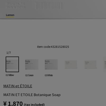
item code:
43281528025
1
/
7
01 Yellow
02 Green
03 White
MATIN et ÉTOILE
MATIN ET ETOILE Botanique Soap
¥ 1,870
(tax included)