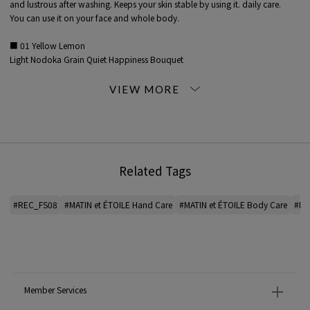
and lustrous after washing. Keeps your skin stable by using it. daily care.
You can use it on your face and whole body.
■ 01 Yellow Lemon
Light Nodoka Grain Quiet Happiness Bouquet
I feel calm with a refreshing sweetness.
The scent of fruits and the bright flowers that surround them.
Lemon, rose geranium, etc.
■ 02 Green Patchouli
Wakaba good harvest medicinal herbs restart leaf breeze safe and simple
I feel the natural green without any decoration.
Related Tags
A scent reminiscent of medicinal herbs.
Patchouli, pine scotch, etc.
#REC_FS08
#MATIN et ÉTOILE Hand Care
#MATIN et ÉTOILE Body Care
#Ha
■ 03 White sandalwood
Beginning Delicate Margin Sheets Solar Wind Milk
I have an image of freshness.
A scent that changes from a refreshing scent to the elegant sweetness of
calming trees.
sandalwood, grapefruit, etc.
Member Services
<MATIN ET ETOILE>