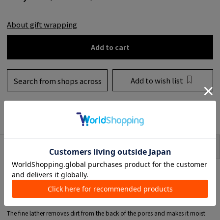
About gift wrapping
Add to cart
Add to wish list
Search from shops across
the country
to share
SIZE
item description
It has just the right amount of washing power and is a prescription that can
be used by anyone with any skin type.
A luxurious blend of olive oil with excellent detergency and moisturizing
power.
Contains JOJOBA oil and cocoa BATA that feels moist and moist.
The fine lather removes dirt from the back of the pores and makes it moist