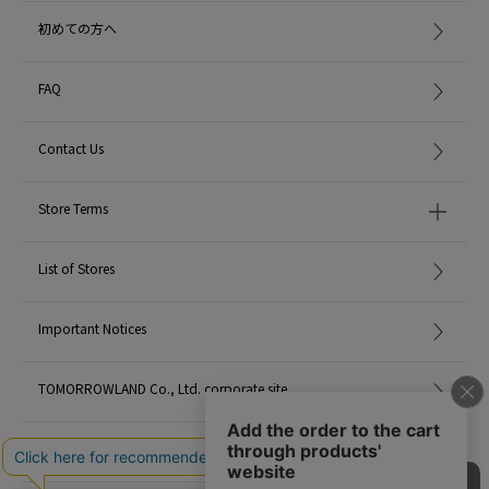
A cosmetic product created by a pharmacist that traps the power of pristine
初めての方へ
plants.
The soap used by people with weak skin is specialized only in improving
skin troubles, and it was not good in terms of feelings such as fun and
FAQ
excitement when using it.
The beginning was to make soap in the atelier by blending ingredients and
Contact Us
scents so that you could feel fun and comfortable.
Products that contain the power of plants in their natural state.
Store Terms
Those that enjoy the scent, those that are comfortable to use, those that do
not burden the skin, and those that can be continued comfortably.
List of Stores
<MATIN et ETOILE> aims for such warmth and high quality.
2021AW products
Important Notices
When contacting the store, please mention the item code below.
TOMORROWLAND Co., Ltd. corporate site
item code: 43-28-15-28025
MATERIAL:
-
Careers
MADE IN:
Japan