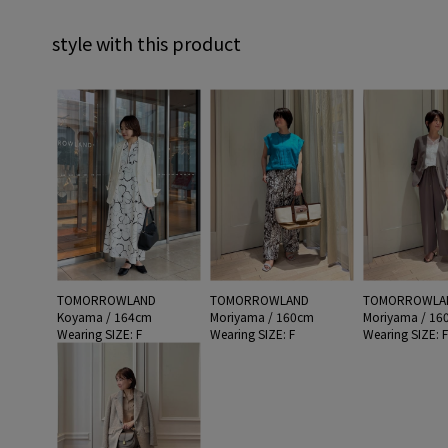
style with this product
TOMORROWLAND
TOMORROWLAND
TOMORROWLA
Koyama / 164cm
Moriyama / 160cm
Moriyama / 16
Wearing SIZE: F
Wearing SIZE: F
Wearing SIZE: 