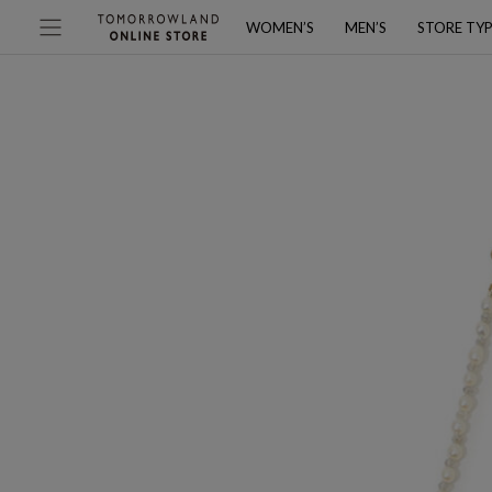
WOMEN’S
MEN’S
STORE TY