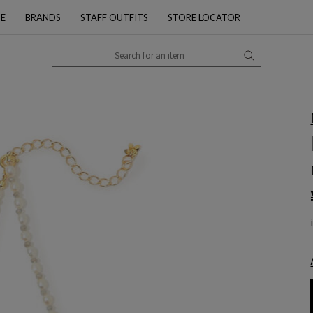
PE
BRANDS
STAFF OUTFITS
STORE LOCATOR