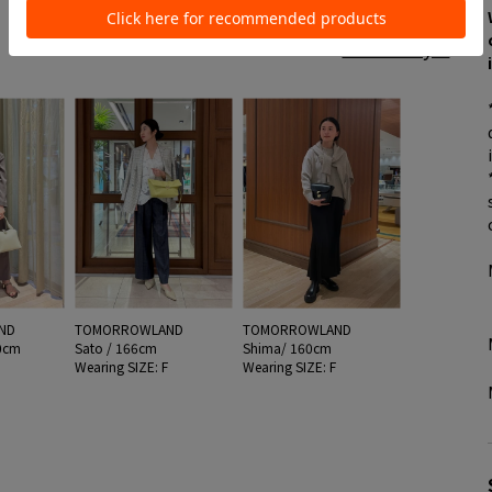
See all style
ND
TOMORROWLAND
TOMORROWLAND
0cm
Sato / 166cm
Shima/ 160cm
F
Wearing SIZE: F
Wearing SIZE: F