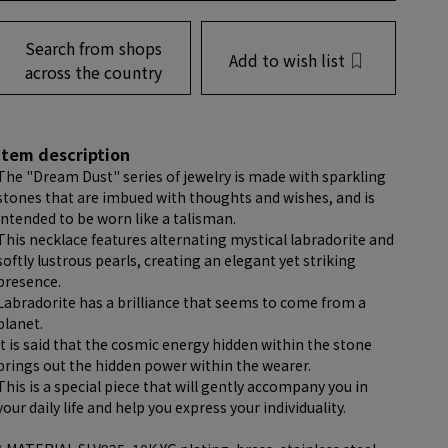
Search from shops
Add to wish list
across the country
item description
The "Dream Dust" series of jewelry is made with sparkling
stones that are imbued with thoughts and wishes, and is
intended to be worn like a talisman.
This necklace features alternating mystical labradorite and
softly lustrous pearls, creating an elegant yet striking
presence.
Labradorite has a brilliance that seems to come from a
planet.
It is said that the cosmic energy hidden within the stone
brings out the hidden power within the wearer.
This is a special piece that will gently accompany you in
your daily life and help you express your individuality.