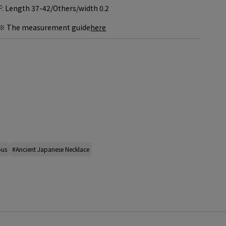
F: Length 37-42/
Others/width 0.2
※ The measurement guide
here
ous
#Ancient Japanese Necklace