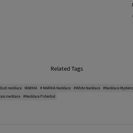
Related Tags
Dust necklace
MARIHA
# MARIHA Necklace
#White Necklace
#Necklace Mysteri
ass necklace
#Necklace Potential