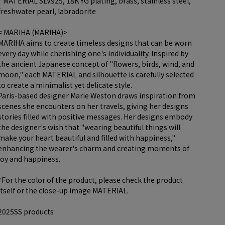
* MATERIAL SLV925, 18K YG plating, brass, stainless steel,
freshwater pearl, labradorite
< MARIHA (MARIHA)>
MARIHA aims to create timeless designs that can be worn
every day while cherishing one's individuality. Inspired by
the ancient Japanese concept of "flowers, birds, wind, and
moon," each MATERIAL and silhouette is carefully selected
to create a minimalist yet delicate style.
Paris-based designer Marie Weston draws inspiration from
scenes she encounters on her travels, giving her designs
stories filled with positive messages. Her designs embody
the designer's wish that "wearing beautiful things will
make your heart beautiful and filled with happiness,"
enhancing the wearer's charm and creating moments of
joy and happiness.
*For the color of the product, please check the product
itself or the close-up image MATERIAL.
2025SS products