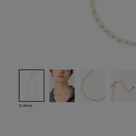
91 White