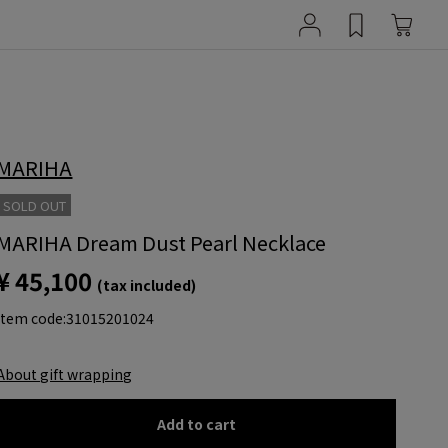
MARIHA
SOLD OUT
MARIHA Dream Dust Pearl Necklace
¥ 45,100
(tax included)
item code:
31015201024
About gift wrapping
Add to cart