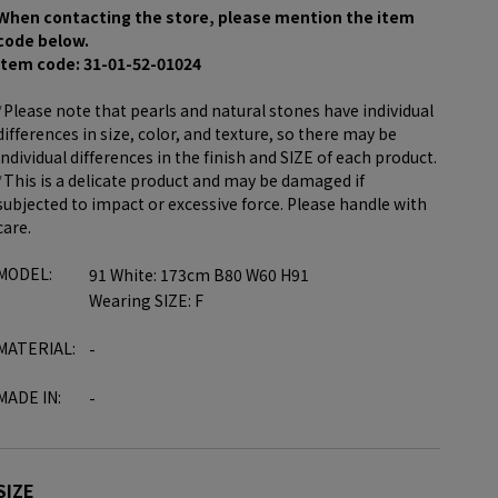
When contacting the store, please mention the item
code below.
item code: 31-01-52-01024
*Please note that pearls and natural stones have individual
differences in size, color, and texture, so there may be
individual differences in the finish and SIZE of each product.
*This is a delicate product and may be damaged if
subjected to impact or excessive force. Please handle with
care.
MODEL:
91 White: 173cm B80 W60 H91
Wearing SIZE: F
MATERIAL:
-
MADE IN:
-
SIZE