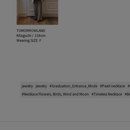
TOMORROWLAND
Kitaguchi / 158cm
Wearing SIZE: F
jewelry
jewelry
#Graduation_Entrance_Mode
#Pearl necklace
#
#Necklace Flowers, Birds, Wind and Moon
#Timeless Necklace
#Br