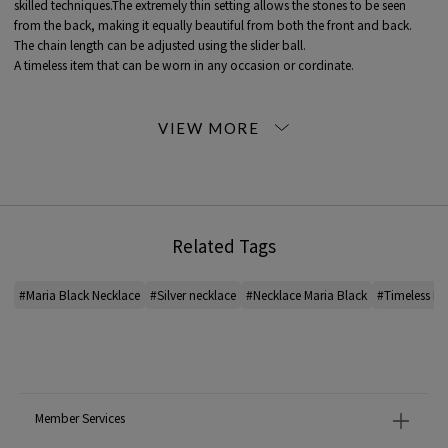
skilled techniques.The extremely thin setting allows the stones to be seen
from the back, making it equally beautiful from both the front and back.
The chain length can be adjusted using the slider ball.
A timeless item that can be worn in any occasion or cordinate.
< MARIA BLACK (MARIA BLACK)>
Fashion jewelry brand Denmark.
Based on Maria's passion and experience as a designer, each season brings
out its own characteristics. The jewelry appears to be a single earring with a
number of layers.
From multi-pierced earrings that look like illusions to brilliantly conceived ear
cuffs that can be worn without piercing holes, the designs are bold and
Related Tags
unique.
*For the color of the product, please check the product itself or the close-up
#Maria Black Necklace
#Silver necklace
#Necklace Maria Black
#Timeless Ne
image MATERIAL.
2026SS products
When contacting the store, please mention the item code below.
item code: 26-10-62-10051
Member Services
MODEL:
81 Silver: 171cm B80 W59 H88