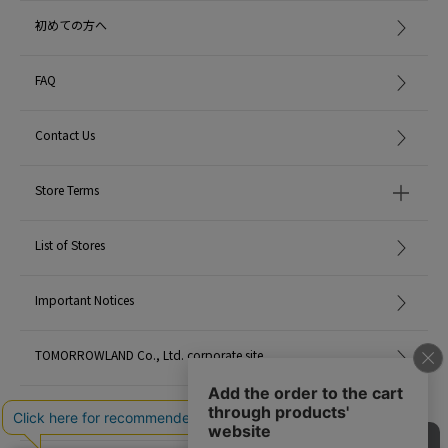
Wearing SIZE: F
初めての方へ
MATERIAL:
Sterling Silver 925 White Rhodium Plated Cubic
Zirconia
FAQ
MADE IN:
-
Contact Us
Store Terms
List of Stores
Important Notices
TOMORROWLAND Co., Ltd. corporate site
Careers