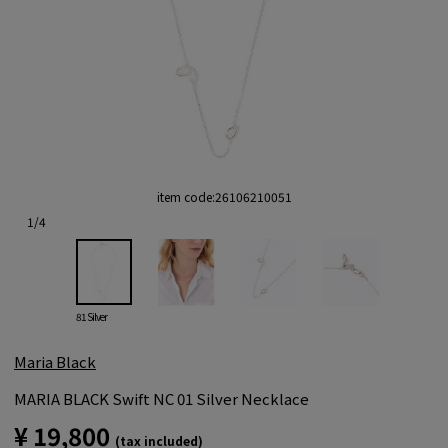
item code:
26106210051
1
/
4
81 Silver
Maria Black
MARIA BLACK Swift NC 01 Silver Necklace
¥ 19,800
(tax included)