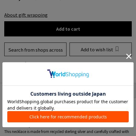
About gift wrapping
Add to cart
Add to wish list
Search from shops across
the country
to share
SIZE
item description
A necklace beautifully arranged with marquise cut and pear cut White
zirconia.
This holiday COLLECTION from MARIA BLACK expresses a world where
stillness and movement intersect, created through disciplined Asymmetric
and delicate repetition.
This necklace is made from recycled sterling silver and carefully crafted with