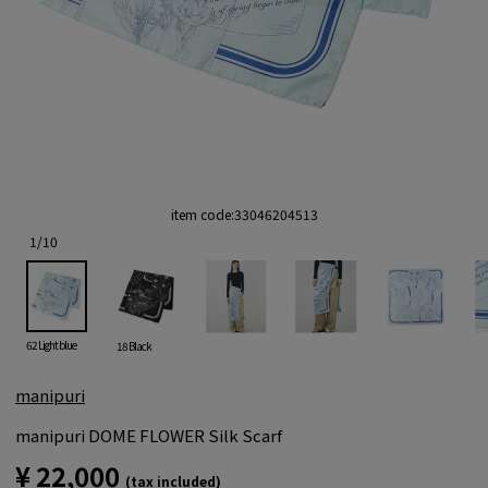
item code:
33046204513
1
/
10
62 Light blue
18 Black
manipuri
manipuri DOME FLOWER Silk Scarf
¥ 22,000
(tax included)