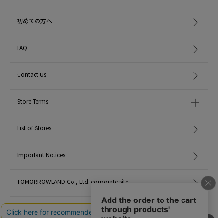
初めての方へ
FAQ
Contact Us
Store Terms
List of Stores
Important Notices
TOMORROWLAND Co., Ltd. corporate site
Careers