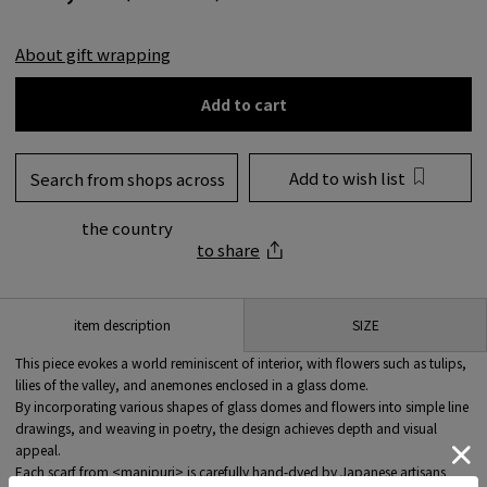
About gift wrapping
Add to cart
Add to wish list
Search from shops across
the country
to share
SIZE
item description
This piece evokes a world reminiscent of interior, with flowers such as tulips,
lilies of the valley, and anemones enclosed in a glass dome.
By incorporating various shapes of glass domes and flowers into simple line
drawings, and weaving in poetry, the design achieves depth and visual
appeal.
Each scarf from <manipuri> is carefully hand-dyed by Japanese artisans