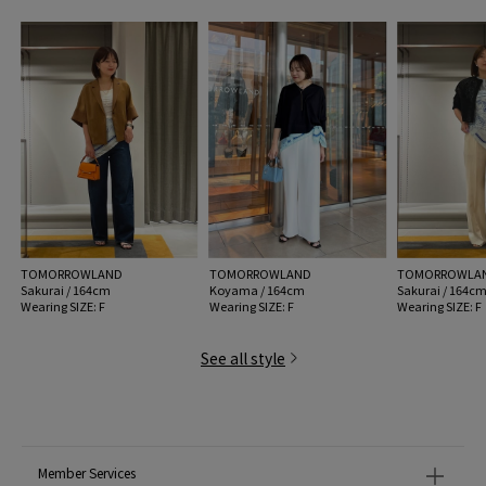
MODEL:
62 Light Blue: 176cm B78 W58 H88
Wearing SIZE: F
MATERIAL:
Silk 100%
MADE IN:
Japan
handling:
TOMORROWLAND
TOMORROWLAND
TOMORROWLA
Sakurai / 164cm
Koyama / 164cm
Sakurai / 164c
Wearing SIZE: F
Wearing SIZE: F
Wearing SIZE: F
See all style
Member Services