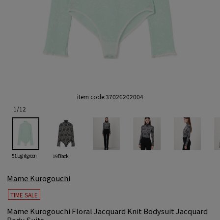
item code:
37026202004
1
/
12
51 Light green
19 Black
Mame Kurogouchi
TIME SALE
Mame Kurogouchi Floral Jacquard Knit Bodysuit Jacquard
Body Suits