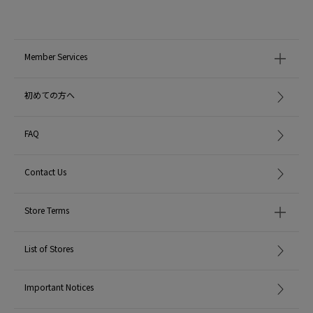
item code: 37-02-62-02004
MODEL:
19 Black: 177cm B80 W59 H90
Wearing SIZE: 2
Member Services
MATERIAL:
50% Nylon 50% Cotton
初めての方へ
MADE IN:
Japan
FAQ
handling:
Contact Us
Store Terms
List of Stores
Important Notices