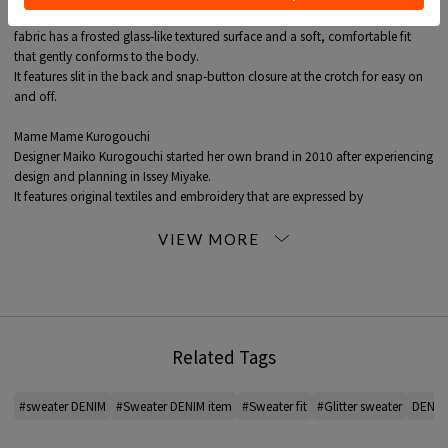
By using a cotton-Nylon blend Knits yarn and White titanium lame yarn, the
fabric has a frosted glass-like textured surface and a soft, comfortable fit
that gently conforms to the body.
It features slit in the back and snap-button closure at the crotch for easy on
and off.
Mame Mame Kurogouchi
Designer Maiko Kurogouchi started her own brand in 2010 after experiencing
design and planning in Issey Miyake.
It features original textiles and embroidery that are expressed by
incorporating traditional techniques.
The collection includes one-pieces with a bold cut and delicate lace, denim
pieces with a curvy silhouette, and iconic bags made from clear PVC.
The feminine silhouette, detailing and elegant style of these pieces are hugely
popular.
*For the color of the product, please check the product itself or the close-up
Related Tags
image MATERIAL.
2026SS products
#sweater DENIM
#Sweater DENIM item
#Sweater fit
#Glitter sweater
DENIM 
When contacting the store, please mention the item code below.