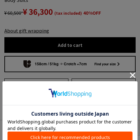
¥ 36,300
¥ 60,500
40%OFF
(tax included)
About gift wrapping
Add to cart
158cm / 51kg
Crotch +7cm
Find your size
Add to wish list
Search from shops across
the country
to share
SIZE
item description
This Suits features a matte texture and a striking floral pattern.