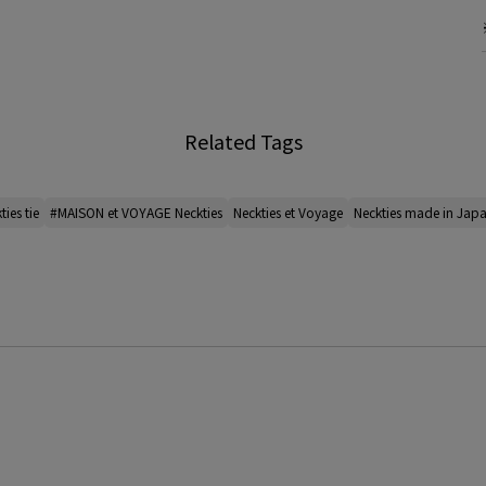
Related Tags
ties tie
#MAISON et VOYAGE Neckties
Neckties et Voyage
Neckties made in Jap