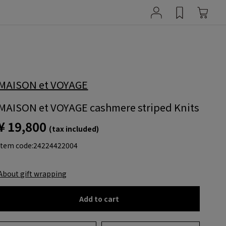
MAISON et VOYAGE
MAISON et VOYAGE cashmere striped Knits
¥ 19,800
(tax included)
item code:
24224422004
About gift wrapping
Add to cart