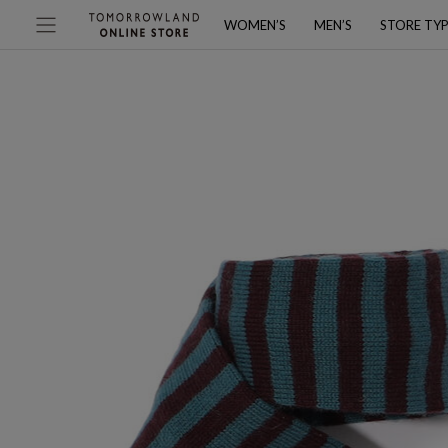
WOMEN’S
MEN’S
STORE TY