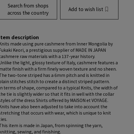
Search from shops
Add to wish list
across the country
item description
Knits made using pure cashmere from Inner Mongolia by
Fukaki Keori, a prestigious supplier of MADE IN JAPAN
cashmere raw materials with a 137-year history.
Unlike the light, glossy texture of Italy, cashmere features a
matte finish with a firm finely woven texture and no sheen.
The two-tone striped has a 6mm pitch and is knitted in
plain stitches stitch to create a distinct striped pattern.
In terms of shape, compared to a typical Knits, the width of
the tie is slightly wider so that it fits in well with the collar
styles of the dress Shirts offered by MAISON et VOYAGE.
Knits have also been adjusted to take into account the
stretching that occurs with wear, which is unique to knit
ties.
This item is made in Japan, from spinning the yarn,
knitting, sewing, and finishing.