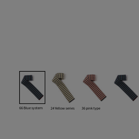
66 Blue system
24 Yellow series
36 pink type