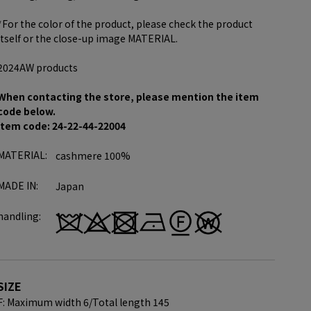
*For the color of the product, please check the product
itself or the close-up image MATERIAL.
2024AW products
When contacting the store, please mention the item
code below.
item code: 24-22-44-22004
MATERIAL:
cashmere 100%
MADE IN:
Japan
handling:
SIZE
F: Maximum width 6/
Total length 145