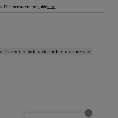
※ The measurement guide
here
an
#Blue Neckties
Neckties
Shirts Neckties
cashmere Neckties