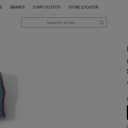
PE
BRANDS
STAFF OUTFITS
STORE LOCATOR