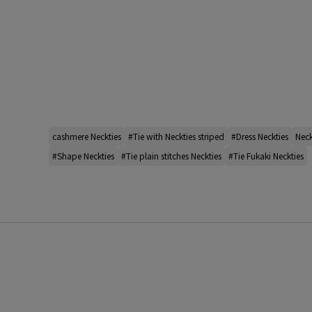
cashmere Neckties
#Tie with Neckties striped
#Dress Neckties
Neck
#Shape Neckties
#Tie plain stitches Neckties
#Tie Fukaki Neckties