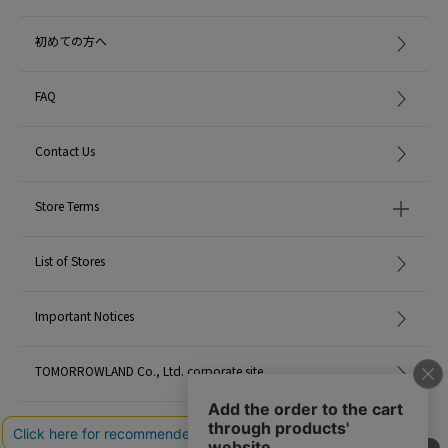
dermatologist.
初めての方へ
※※ Please be careful not to get this in your eyes. In the unlikely event that it
gets in, wash it off thoroughly with lukewarm water. If any abnormalities
remain, please consult an ophthalmologist.
FAQ
※※ Avoid high temperature and humidity and direct sunlight, please keep
Contact Us
out of reach of babies and pets.
< MAINE BEACH >
Store Terms
Maine Beach is a beach resort on the Gold Coast of Australia.
With its beautiful front, it is also popular with local surfers.
Nigel Treliving, the founder of the company, planned to spend the rest of his
List of Stores
life on this beach after selling his brand.
Important Notices
However, by interacting with this beautiful sea and the locals, He realized
that the real beauty that is not yet known in Australia remains, and the desire
TOMORROWLAND Co., Ltd. corporate site
to convey its charm was a trigger for a new start.
Maine Beach uses Australia's natural blessings and organic natural
ingredients to create scented and blended body care products inspired by
Careers
the characteristics of Australia's regions.