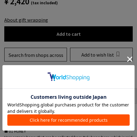
¥ 2,420
(tax included)
About gift wrapping
Add to cart
Add to wish list
Search from shops across
the country
to share
SIZE
item description
Lip balm with various organic ingredients keeps your lips glossy at all times.
■ 01 HONEY