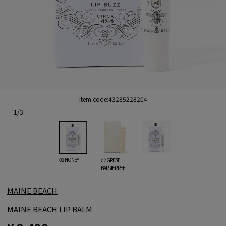
item code:
43285228204
1
/
3
01 HONEY
02 GREAT
BARRIER REEF
MAINE BEACH
MAINE BEACH LIP BALM