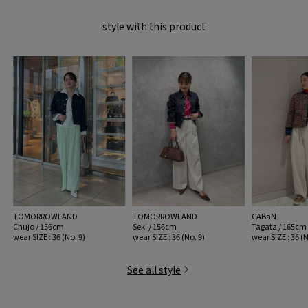
MODEL:
67 Dark Blue: 172cm B80 W59 H88
style with this product
wear SIZE : 36 (No. 9)
MATERIAL:
Cotton 100%
MADE IN:
China
handling:
TOMORROWLAND
TOMORROWLAND
CABaN
Chujo / 156cm
Seki / 156cm
Tagata / 165cm
wear SIZE : 36 (No. 9)
wear SIZE : 36 (No. 9)
wear SIZE : 36 (N
See all style