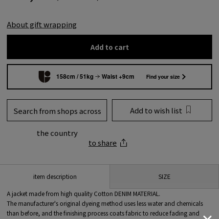
About gift wrapping
Add to cart
158cm / 51kg
Waist +9cm
Find your size
Add to wish list
Search from shops across
the country
to share
SIZE
item description
A jacket made from high quality Cotton DENIM MATERIAL.
The manufacturer's original dyeing method uses less water and chemicals
than before, and the finishing process coats fabric to reduce fading and