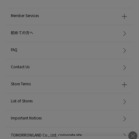
Member Services
初めての方へ
FAQ
Contact Us
Store Terms
List of Stores
Important Notices
TOMORROWLAND Co., Ltd. corporate site