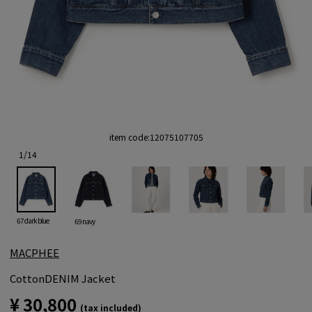
item code:
12075107705
1
/
14
67 dark blue
69 navy
MACPHEE
CottonDENIM Jacket
¥ 30,800
(tax included)