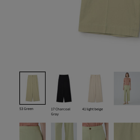
53 Green
17 Charcoal
41 light beige
Gray