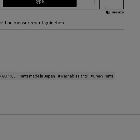
type
※ The measurement guide
here
 MACPHEE
Pants made in Japan
#Washable Pants
#Green Pants