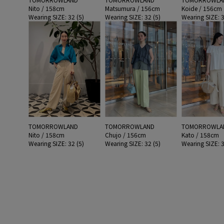
Nito / 158cm
Matsumura / 156cm
Koide / 156cm
Wearing SIZE: 32 (5)
Wearing SIZE: 32 (5)
Wearing SIZE: 3
TOMORROWLAND
TOMORROWLAND
TOMORROWLA
Nito / 158cm
Chujo / 156cm
Kato / 158cm
Wearing SIZE: 32 (5)
Wearing SIZE: 32 (5)
Wearing SIZE: 3