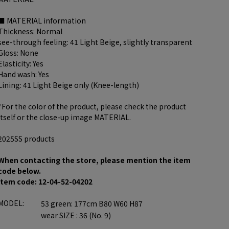
■ MATERIAL information
Thickness: Normal
see-through feeling: 41 Light Beige, slightly transparent
Gloss: None
Elasticity: Yes
Hand wash: Yes
Lining: 41 Light Beige only (Knee-length)
*For the color of the product, please check the product
itself or the close-up image MATERIAL.
2025SS products
When contacting the store, please mention the item
code below.
item code: 12-04-52-04202
MODEL:
53 green: 177cm B80 W60 H87
wear SIZE : 36 (No. 9)