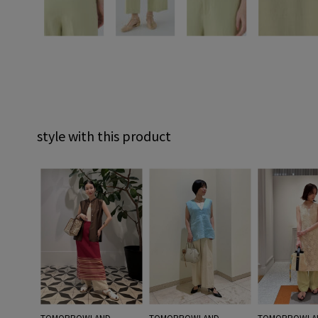
style with this product
TOMORROWLAND
TOMORROWLAND
TOMORROWLA