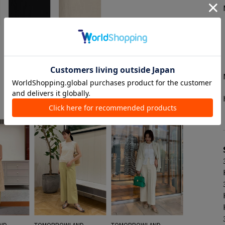
See all style
ND
TOMORROWLAND
TOMORROWLAND