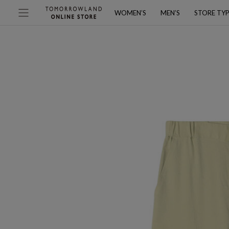
WOMEN’S
MEN’S
STORE TY