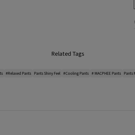
Related Tags
ts
#Relaxed Pants
Pants Shiny Feel
#Cooling Pants
# MACPHEE Pants
Pants