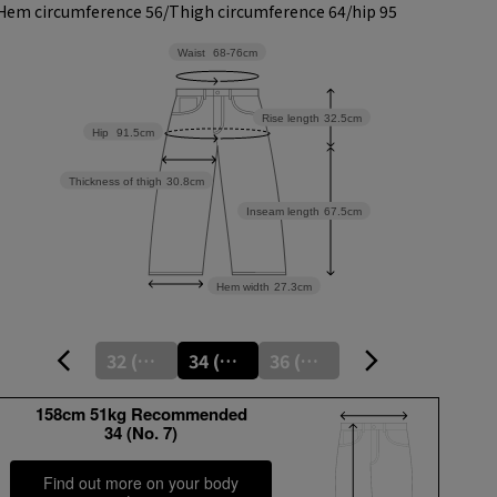
Hem circumference 56/
Thigh circumference 64/
hip 95
Waist
68-76cm
Rise length
32.5cm
Hip
91.5cm
Thickness of thigh
30.8cm
Inseam length
67.5cm
Hem width
27.3cm
32 (No. 5)
34 (No. 7)
36 (No. 9)
158cm 51kg Recommended
34 (No. 7)
Find out more on your body