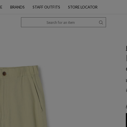
PE
BRANDS
STAFF OUTFITS
STORE LOCATOR