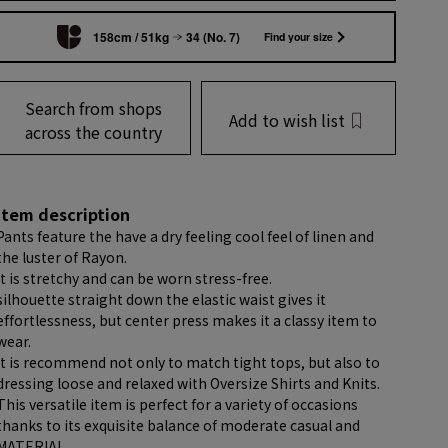
158cm / 51kg
34 (No. 7)
Find your size
Search from shops
Add to wish list
across the country
item description
Pants feature the have a dry feeling cool feel of linen and
the luster of Rayon.
It is stretchy and can be worn stress-free.
silhouette straight down the elastic waist gives it
effortlessness, but center press makes it a classy item to
wear.
It is recommend not only to match tight tops, but also to
dressing loose and relaxed with Oversize Shirts and Knits.
This versatile item is perfect for a variety of occasions
thanks to its exquisite balance of moderate casual and
MATERIAL.