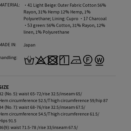
MATERIAL:
・41 Light Beige: Outer Fabric Cotton 56%
Rayon, 31% Hemp 12% Hemp, 1%
Polyurethane; Lining: Cupro ・17 Charcoal
・53 green: 56% Cotton, 31% Rayon, 12%
linen, 1% Polyurethane
MADE IN:
Japan
handling:
SIZE
32 (No. 5): waist 65-72/
rise 32.5/
inseam 65/
Hem circumference 52.5/
Thigh circumference 59/
hip 87
34 (No. 7): waist 68-76/
rise 32.5/
inseam 67.5/
Hem circumference 54.5/
Thigh circumference 61.5/
Hips 91.5
36(9): waist 71.5-78 /
rise 33/
inseam 67.5/