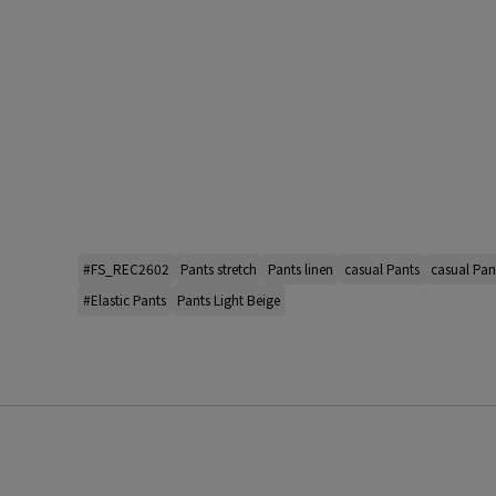
#FS_REC2602
Pants stretch
Pants linen
casual Pants
casual Pan
#Elastic Pants
Pants Light Beige