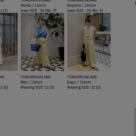
Morita / 168cm
Koyama / 164cm
2 (5)
wear SIZE : 36 (No. 9)
wear SIZE : 36 (No. 9)
ND
TOMORROWLAND
TOMORROWLAND
Nito / 158cm
Daijo / 154cm
2 (5)
Wearing SIZE: 32 (5)
Wearing SIZE: 32 (5)