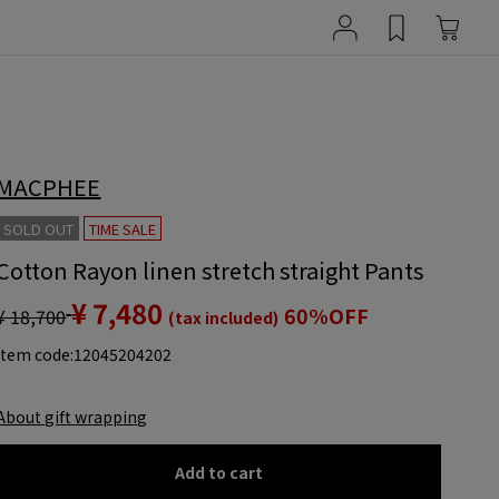
MACPHEE
SOLD OUT
TIME SALE
Cotton Rayon linen stretch straight Pants
¥ 7,480
60%OFF
¥ 18,700
(tax included)
item code:
12045204202
About gift wrapping
Add to cart