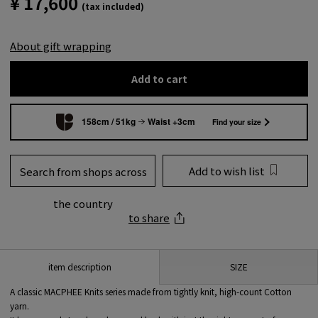
¥ 17,600
(tax included)
About gift wrapping
Add to cart
158cm / 51kg
Waist +3cm
Find your size
Add to wish list
Search from shops across
the country
to share
SIZE
item description
A classic MACPHEE Knits series made from tightly knit, high-count Cotton
yarn.