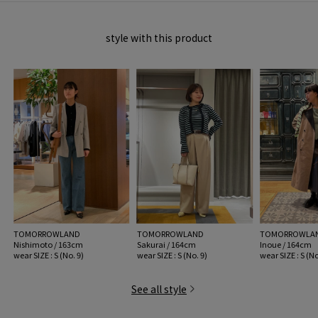
item code: 12-02-61-02107
style with this product
MATERIAL:
Cotton 100%
MADE IN:
China
handling:
TOMORROWLAND
TOMORROWLAND
TOMORROWLA
Nishimoto / 163cm
Sakurai / 164cm
Inoue / 164cm
wear SIZE : S (No. 9)
wear SIZE : S (No. 9)
wear SIZE : S (No
See all style