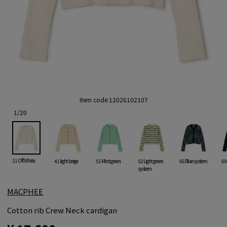
item code:
12026102107
1
/
20
11 Off White
41 light beige
51 Mint green
52 Light green
66 Blue system
69
system
MACPHEE
Cotton rib Crew Neck cardigan