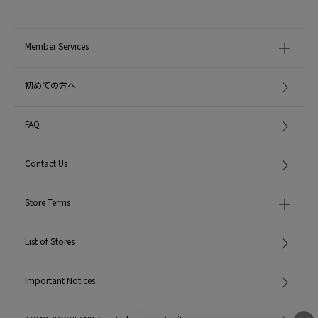
Member Services
初めての方へ
FAQ
Contact Us
Store Terms
List of Stores
Important Notices