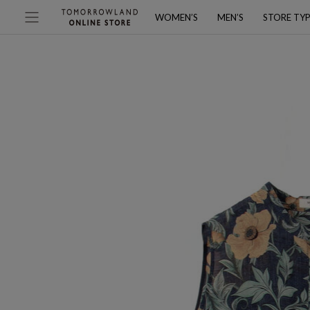
WOMEN’S
MEN’S
STORE TY