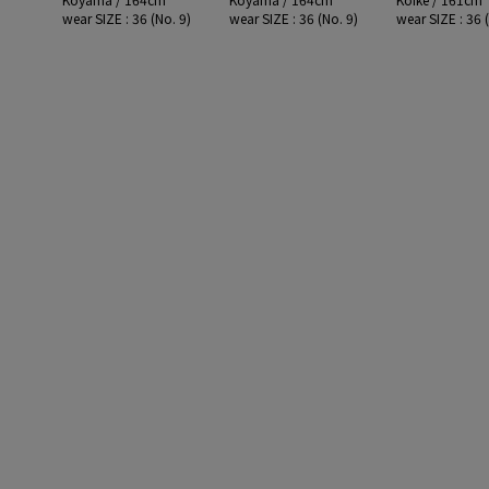
wear SIZE : 36 (No. 9)
wear SIZE : 36 (No. 9)
wear SIZE : 36 