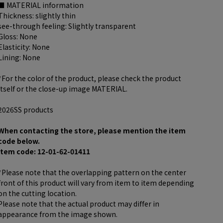
■ MATERIAL information
Thickness: slightly thin
see-through feeling: Slightly transparent
Gloss: None
Elasticity: None
Lining: None
*For the color of the product, please check the product
itself or the close-up image MATERIAL.
2026SS products
When contacting the store, please mention the item
code below.
item code: 12-01-62-01411
*Please note that the overlapping pattern on the center
front of this product will vary from item to item depending
on the cutting location.
Please note that the actual product may differ in
appearance from the image shown.