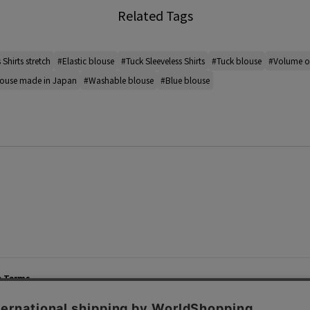
Related Tags
 Shirts stretch
#Elastic blouse
#Tuck Sleeveless Shirts
#Tuck blouse
#Volume of
ouse made in Japan
#Washable blouse
#Blue blouse
e Terms
List of Stores
Career
cy Policy
Important Notices
Site M
mer Service Policy