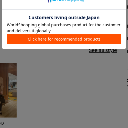
See all style
ND