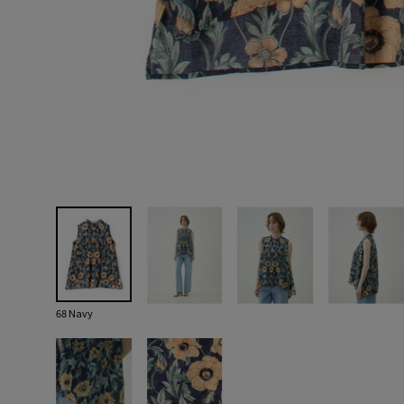
68 Navy