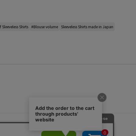
 Sleeveless Shirts
#Blouse volume
Sleeveless Shirts made in Japan
s
ap