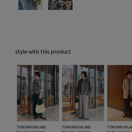
style with this product
TOMORROWLAND
TOMORROWLAND
TOMORROWLA
Koyama / 164cm
Koyama / 164cm
Koike / 161cm