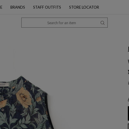
PE
BRANDS
STAFF OUTFITS
STORE LOCATOR