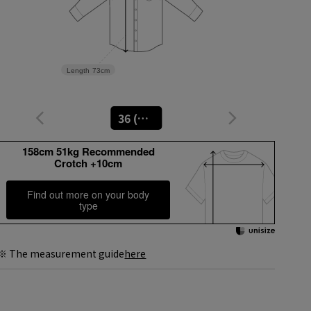
Length
73cm
36 (No. 9)
158cm 51kg Recommended
Crotch +10cm
Find out more on your body
type
※ The measurement guide
here