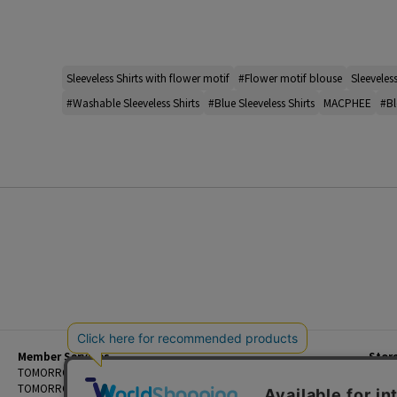
Sleeveless Shirts with flower motif
#Flower motif blouse
Sleeveless
#Washable Sleeveless Shirts
#Blue Sleeveless Shirts
MACPHEE
#Bl
Member Services
Stor
Beginner's Guide
TOMORROWLAND Members
Priva
FAQ
TOMORROWLAND App
Custo