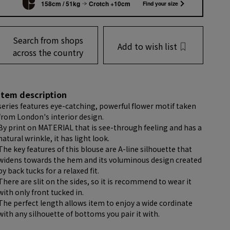
158cm / 51kg
Crotch +10cm
Find your size
Search from shops
Add to wish list
across the country
item description
series features eye-catching, powerful flower motif taken
from London's interior design.
By print on MATERIAL that is see-through feeling and has a
natural wrinkle, it has light look.
The key features of this blouse are A-line silhouette that
widens towards the hem and its voluminous design created
by back tucks for a relaxed fit.
There are slit on the sides, so it is recommend to wear it
with only front tucked in.
The perfect length allows item to enjoy a wide cordinate
with any silhouette of bottoms you pair it with.