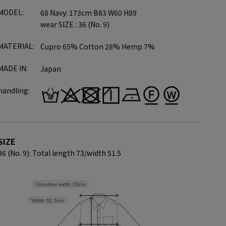
MODEL:
68 Navy: 173cm B83 W60 H89
wear SIZE : 36 (No. 9)
MATERIAL:
Cupro 65% Cotton 28% Hemp 7%
MADE IN:
Japan
handling:
SIZE
36 (No. 9): Total length 73/
width 51.5
Shoulder width
33cm
Width
51.5cm