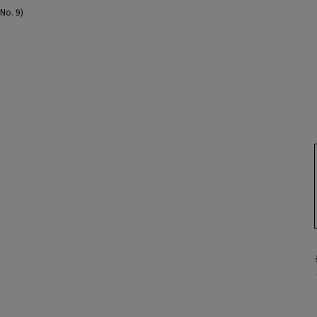
(No. 9)