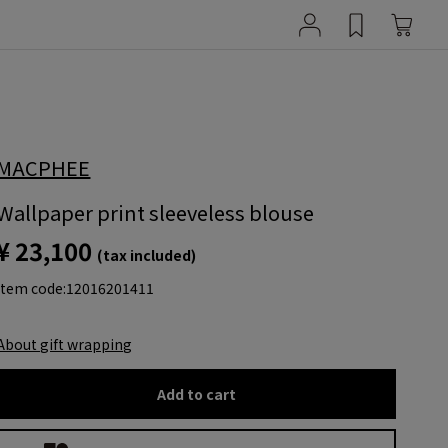
MACPHEE
Wallpaper print sleeveless blouse
¥ 23,100
(tax included)
item code:
12016201411
About gift wrapping
Add to cart