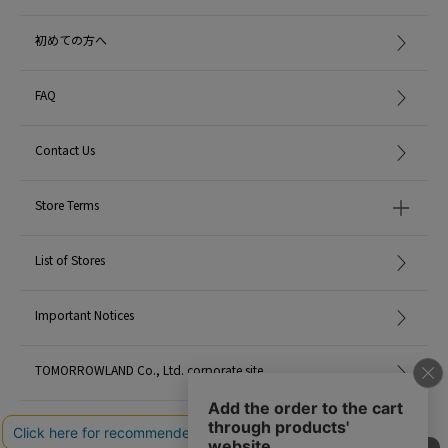
初めての方へ
FAQ
Contact Us
Store Terms
List of Stores
Important Notices
TOMORROWLAND Co., Ltd. corporate site
Careers