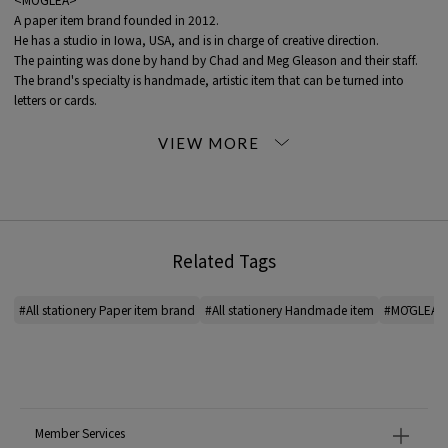
A paper item brand founded in 2012.
He has a studio in Iowa, USA, and is in charge of creative direction.
The painting was done by hand by Chad and Meg Gleason and their staff.
The brand's specialty is handmade, artistic item that can be turned into
letters or cards.
It is finished using traditional letterpress printing techniques such as foil
stamping and cutting.
*For the color of the product, please check the product itself or the close-up
image MATERIAL.
2024SS products
Related Tags
When contacting the store, please mention the item code below.
item code: 43-17-41-17005
#All stationery Paper item brand
#All stationery Handmade item
#MŌGLEA All
MATERIAL:
-
MADE IN:
-
Member Services