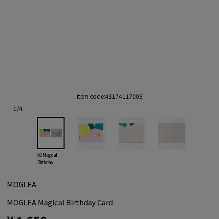
item code:
43174117005
1
/
4
01 Magical
Birthday
MŌGLEA
MOGLEA Magical Birthday Card