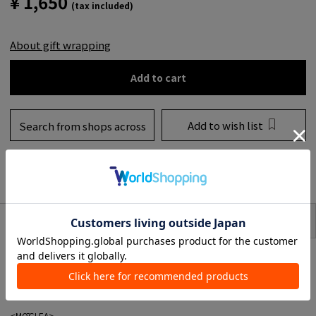
¥ 1,650
(tax included)
About gift wrapping
Add to cart
Add to wish list
Search from shops across
the country
to share
SIZE
item description
A card and envelope set from MOGLEA, a brand known for its item featuring
modern and artistic art.
Each painting, print and product finish is done by hand, so even if the
pattern design is the same, each piece is slightly different.
<MŌGLEA>