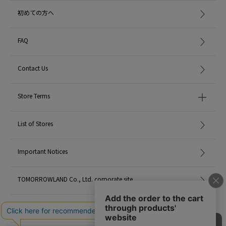
初めての方へ
FAQ
Contact Us
Store Terms
List of Stores
Important Notices
TOMORROWLAND Co., Ltd. corporate site
Careers