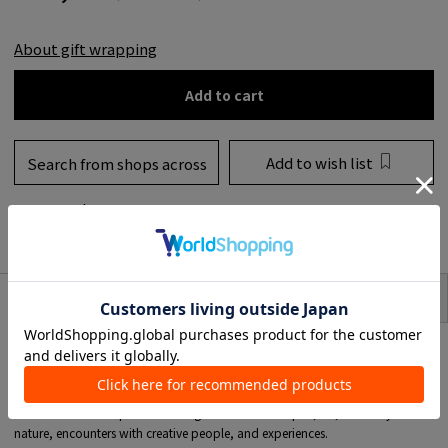
About gift wrapping
Add to cart
Add to wish list
Search from shops across
the country
to share
SIZE
item description
<URBAN NATURE CULTURE>
interior brand from Amsterdam.
An interior COLLECTION created by founder Anne-Marie's inspiration from
her travels around the world.
Her worldview is expressed through ancient techniques, art, harmony with
nature, encounters with creative people, and experiences.