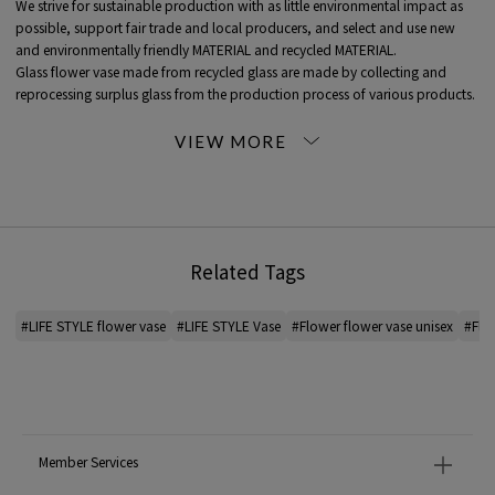
We strive for sustainable production with as little environmental impact as
possible, support fair trade and local producers, and select and use new
and environmentally friendly MATERIAL and recycled MATERIAL.
Glass flower vase made from recycled glass are made by collecting and
reprocessing surplus glass from the production process of various products.
Each product is handmade, so each one is unique.
*For the color of the product, please check the product itself or the close-up
image MATERIAL.
2025AW products
Related Tags
When contacting the store, please mention the item code below.
item code: 43-26-55-26163
#LIFE STYLE flower vase
#LIFE STYLE Vase
#Flower flower vase unisex
#Flow
MATERIAL:
-
MADE IN:
-
Member Services