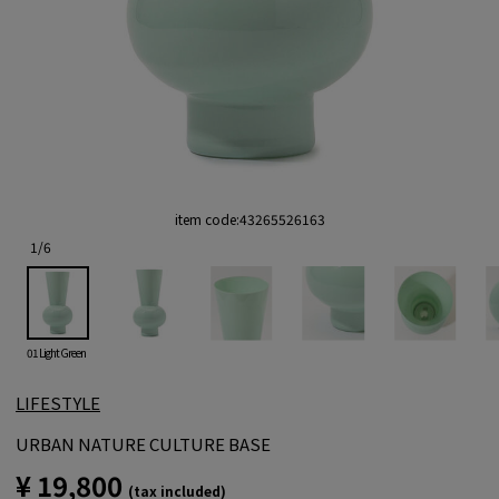
item code:
43265526163
1
/
6
01 Light Green
LIFESTYLE
URBAN NATURE CULTURE BASE
¥ 19,800
(tax included)