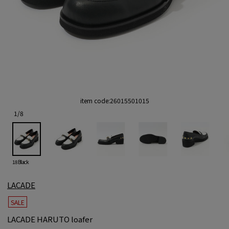
item code:
26015501015
1
/
8
18 Black
LACADE
SALE
LACADE HARUTO loafer