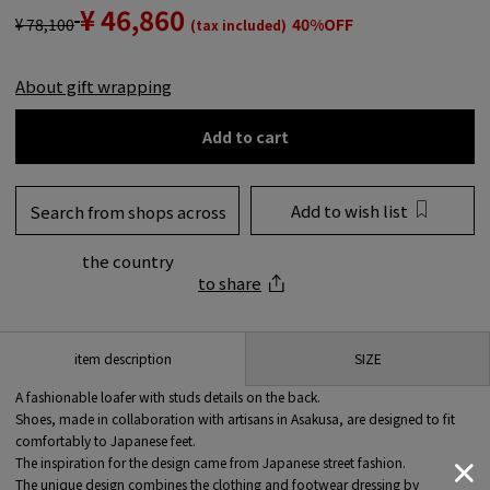
¥ 46,860
¥ 78,100
40%OFF
(tax included)
About gift wrapping
Add to cart
Add to wish list
Search from shops across
the country
to share
SIZE
item description
A fashionable loafer with studs details on the back.
Shoes, made in collaboration with artisans in Asakusa, are designed to fit
comfortably to Japanese feet.
The inspiration for the design came from Japanese street fashion.
The unique design combines the clothing and footwear dressing by