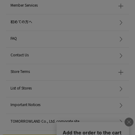
Member Services
初めての方へ
FAQ
Contact Us
Store Terms
List of Stores
Important Notices
TOMORROWLAND Co., Ltd. corporate site