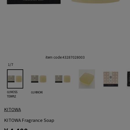
item code:
43287028003
1
/
7
02 MOSS
01 HINOKI
TEMPLE
KITOWA
KITOWA Fragrance Soap