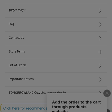
grown in Wakayama Prefecture, improves skin quality and anti-glycation),
tea leaf extract (extracted from Uji tea, anti-inflammatory and anti-aging),
初めての方へ
prissepia oil (antioxidant, anti-inflammatory), and rice fermentation liquid
(contains over 700 types of fermenting ingredients produced by natural
microorganisms, including amino acids, kojic acid, and organic acids, and
FAQ
has beauty and whitening effects).
Contact Us
<KITOWA>
It was born in 2018 as Japan's first maison fragrance, fusing traditional
Japanese wood natural oils with parfum-level fragrance.
Store Terms
The Japanese cypress, hiba, and camphor trees used in KITOWA have been
List of Stores
used extensively in buildings since ancient times for their excellent durability,
and their dignified presence and comforting fragrance have been deeply
rooted in the lives of Japanese people.
Important Notices
TOMORROWLAND Co., Ltd. corporate site
With a background of 450 years of incense mastery, we are creating a new
era of Japanese incense culture while passing it on.
Careers