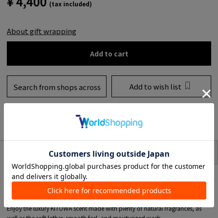
¥ 4,400
(tax included)
About gift wrapping
Add to cart
Add to wish list
Search from shops across
the country
to share
SIZE
item description
This soap is made in Japan and is carefully crafted one by one using a frame
kneading method, taking a long time to make.
It contains approximately 50% pure soap ingredients, so it is rich in
moisturizing and beauty ingredients.
Enjoy the luxury KITOWA scent made with plenty of natural fragrances, as
well as the soft lather, smooth feel, and moisturized wash.