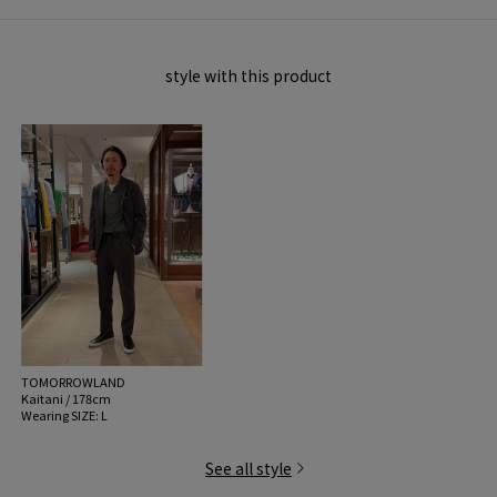
style with this product
TOMORROWLAND
Kaitani / 178cm
Wearing SIZE: L
See all style