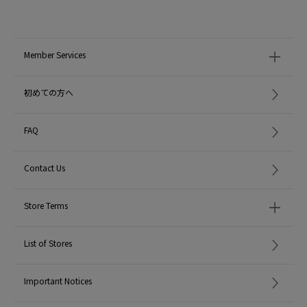
Member Services
初めての方へ
FAQ
Contact Us
Store Terms
List of Stores
Important Notices