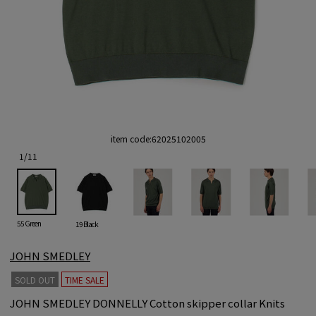
item code:
62025102005
1
/
11
55 Green
19 Black
JOHN SMEDLEY
SOLD OUT
TIME SALE
JOHN SMEDLEY DONNELLY Cotton skipper collar Knits