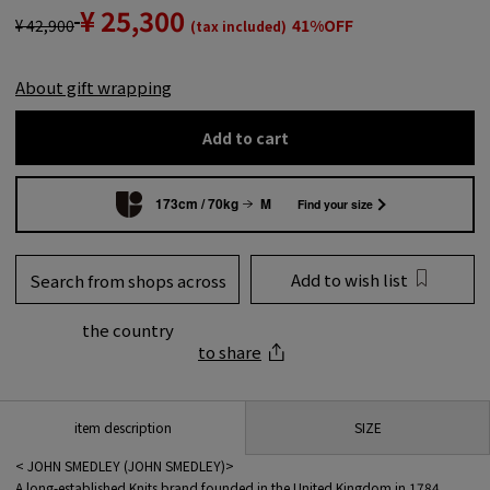
¥ 25,300
¥ 42,900
41%OFF
(tax included)
About gift wrapping
Add to cart
173cm / 70kg
M
Find your size
Add to wish list
Search from shops across
the country
to share
SIZE
item description
< JOHN SMEDLEY (JOHN SMEDLEY)>
A long-established Knits brand founded in the United Kingdom in 1784.