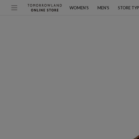
WOMEN’S
MEN’S
STORE TY