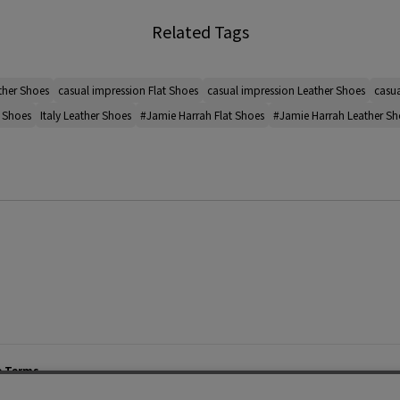
Related Tags
ther Shoes
casual impression Flat Shoes
casual impression Leather Shoes
casua
t Shoes
Italy Leather Shoes
#Jamie Harrah Flat Shoes
#Jamie Harrah Leather Sh
e Terms
List of Stores
Career
cy Policy