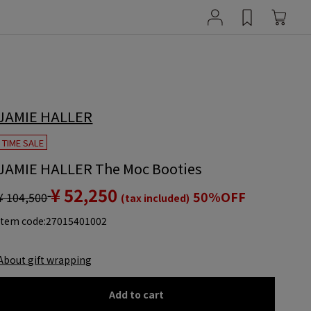
JAMIE HALLER
TIME SALE
JAMIE HALLER The Moc Booties
¥ 52,250
50%OFF
¥ 104,500
(tax included)
item code:
27015401002
About gift wrapping
Add to cart