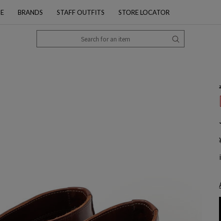
PE
BRANDS
STAFF OUTFITS
STORE LOCATOR