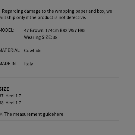
* Regarding damage to the wrapping paper and box, we
will ship only if the product is not defective.
MODEL:
47 Brown: 174cm B82 W57 H85
Wearing SIZE: 38
MATERIAL:
Cowhide
MADE IN:
Italy
SIZE
37: Heel 1.7
38: Heel 1.7
※ The measurement guide
here