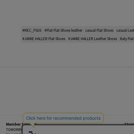
#REC_FS05
#Flat Flat Shoes leather
casual Flat Shoes
casual Lea
#JAMIE HALLER Flat Shoes
#JAMIE HALLER Leather Shoes
Italy Fla
Member Services
Stor
Beginner's Guide
TOMORROWLAND Members
Priva