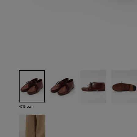
47 Brown