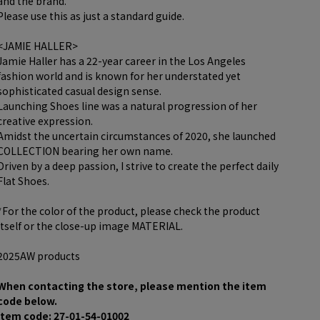
and the brand.
Please use this as just a standard guide.
<JAMIE HALLER>
Jamie Haller has a 22-year career in the Los Angeles
fashion world and is known for her understated yet
sophisticated casual design sense.
Launching Shoes line was a natural progression of her
creative expression.
Amidst the uncertain circumstances of 2020, she launched
COLLECTION bearing her own name.
Driven by a deep passion, I strive to create the perfect daily
Flat Shoes.
*For the color of the product, please check the product
itself or the close-up image MATERIAL.
2025AW products
When contacting the store, please mention the item
code below.
item code: 27-01-54-01002