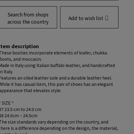
Search from shops
Add to wish list
across the country
item description
These booties incorporate elements of loafer, chukka
Boots, and moccasin.
Made in Italy using Italian buffalo leather, and handcrafted
in Italy.
Features an oiled leather sole and a durable leather heel.
While it has casual item, this pair of shoes has an elegant
appearance that elevates style.
* SIZE *
37 23.5 cm to 24.0 cm
38 24.0cm ~ 24.5cm
The size standards vary depending on the country, and
there is a difference depending on the design, the material,