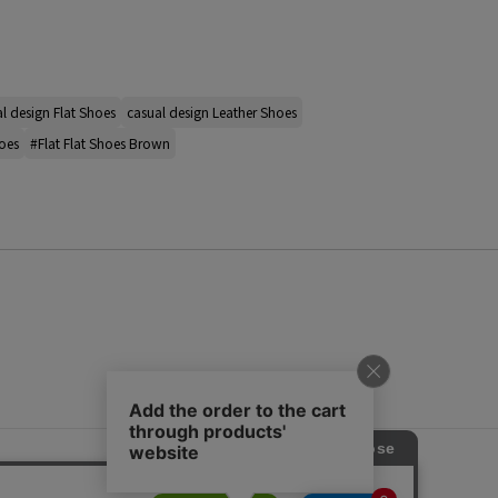
l design Flat Shoes
casual design Leather Shoes
oes
#Flat Flat Shoes Brown
s