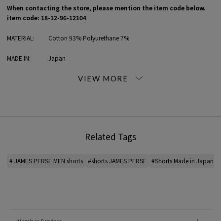
When contacting the store, please mention the item code below.
item code: 18-12-96-12104
MATERIAL:
Cotton 93% Polyurethane 7%
MADE IN:
Japan
handling:
Related Tags
# JAMES PERSE MEN shorts
#shorts JAMES PERSE
#Shorts Made in Japan