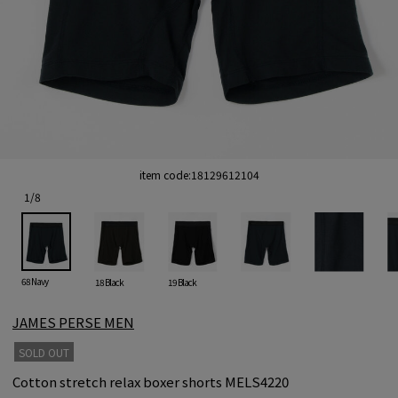
item code:
18129612104
1
/
8
68 Navy
18 Black
19 Black
JAMES PERSE MEN
SOLD OUT
Cotton stretch relax boxer shorts MELS4220