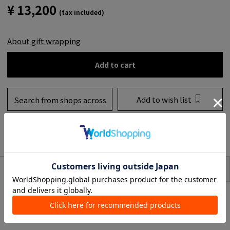
¥ 13,200
(tax included)
About gift wrapping
Add to cart
Add to wish list
Search from shops across
the country
to share
SIZE
item description
2019 AW Products