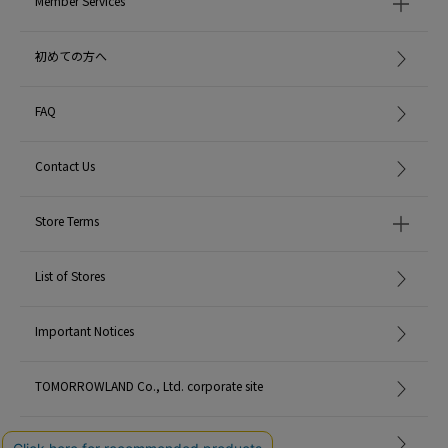
Member Services
初めての方へ
FAQ
Contact Us
Store Terms
List of Stores
Important Notices
TOMORROWLAND Co., Ltd. corporate site
Careers