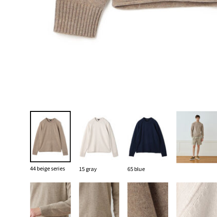
44 beige series
15 gray
65 blue