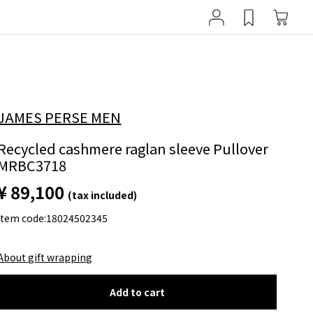
JAMES PERSE MEN
Recycled cashmere raglan sleeve Pullover
MRBC3718
¥ 89,100
(tax included)
item code:
18024502345
About gift wrapping
Add to cart