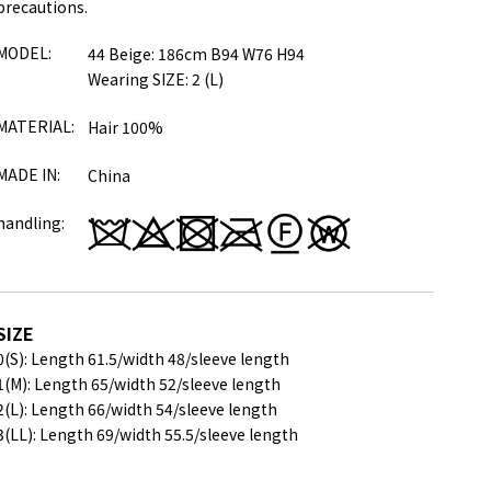
precautions.
MODEL:
44 Beige: 186cm B94 W76 H94
Wearing SIZE: 2 (L)
MATERIAL:
Hair 100%
MADE IN:
China
handling:
SIZE
0(S): Length 61.5/
width 48/
sleeve length
1(M): Length 65/
width 52/
sleeve length
2(L): Length 66/
width 54/
sleeve length
3(LL): Length 69/
width 55.5/
sleeve length