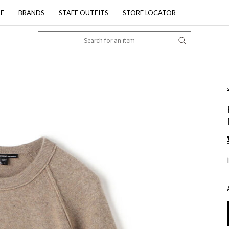
PE
BRANDS
STAFF OUTFITS
STORE LOCATOR