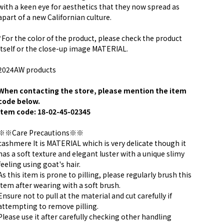
with a keen eye for aesthetics that they now spread as
apart of a new Californian culture.
*For the color of the product, please check the product
itself or the close-up image MATERIAL.
2024AW products
When contacting the store, please mention the item
code below.
item code: 18-02-45-02345
※※Care Precautions※※
cashmere It is MATERIAL which is very delicate though it
has a soft texture and elegant luster with a unique slimy
feeling using goat's hair.
As this item is prone to pilling, please regularly brush this
item after wearing with a soft brush.
Ensure not to pull at the material and cut carefully if
attempting to remove pilling.
Please use it after carefully checking other handling