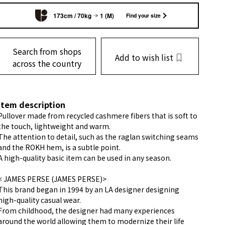
173cm / 70kg
1 (M)
Find your size
Search from shops
Add to wish list
across the country
item description
Pullover made from recycled cashmere fibers that is soft to
the touch, lightweight and warm.
The attention to detail, such as the raglan switching seams
and the ROKH hem, is a subtle point.
A high-quality basic item can be used in any season.
< JAMES PERSE (JAMES PERSE)>
This brand began in 1994 by an LA designer designing
high-quality casual wear.
From childhood, the designer had many experiences
around the world allowing them to modernize their life