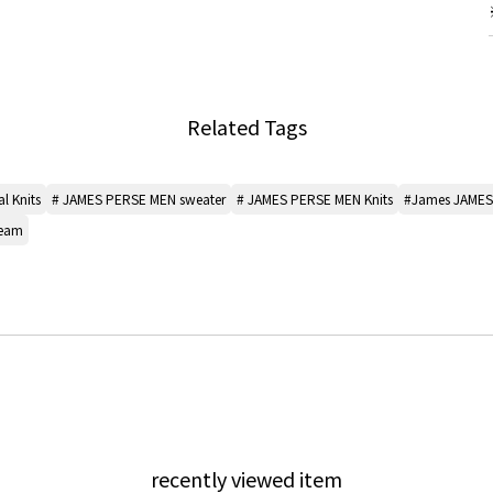
Related Tags
l Knits
# JAMES PERSE MEN sweater
# JAMES PERSE MEN Knits
#James JAMES
seam
recently viewed item