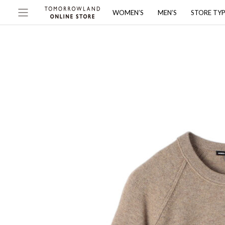
WOMEN’S
MEN’S
STORE TY