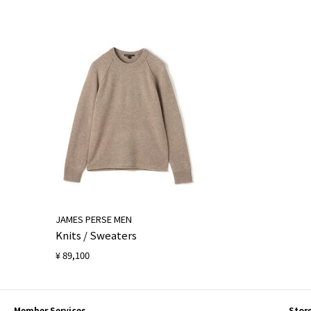
JAMES PERSE MEN
Knits / Sweaters
¥ 89,100
Member Services
Stor