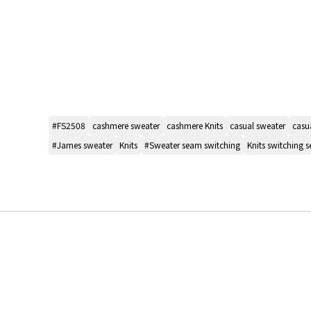
#FS2508
cashmere sweater
cashmere Knits
casual sweater
casua
#James sweater
Knits
#Sweater seam switching
Knits switching 