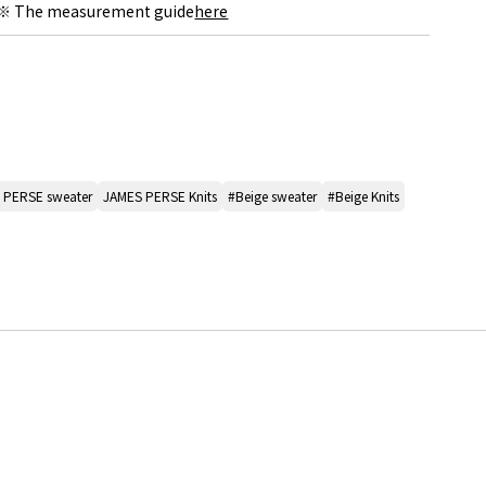
※ The measurement guide
here
 PERSE sweater
JAMES PERSE Knits
#Beige sweater
#Beige Knits