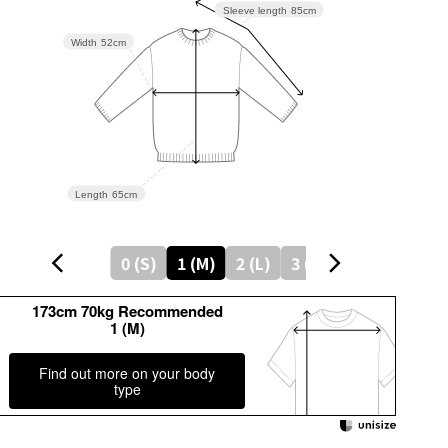
Sleeve length
85cm
Width
52cm
Length
65cm
0 (S)
1 (M)
2 (L)
3 (LL)
173cm 70kg Recommended
1 (M)
Find out more on your body
type