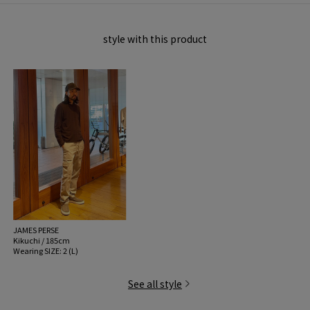
pilling.
Please use it after carefully checking other handling precautions.
style with this product
MODEL:
48 Dark Brown: 187cm B89 W74 H93
Wearing SIZE: 2 (L)
MATERIAL:
Hair 100%
MADE IN:
China
handling:
JAMES PERSE
Kikuchi / 185cm
Wearing SIZE: 2 (L)
See all style