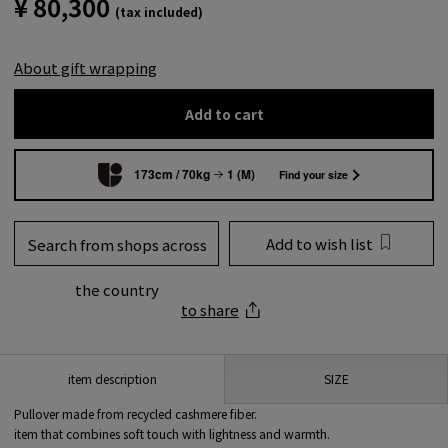
¥ 80,300
(tax included)
About gift wrapping
Add to cart
173cm / 70kg
1 (M)
Find your size
Add to wish list
Search from shops across
the country
to share
SIZE
item description
Pullover made from recycled cashmere fiber.
item that combines soft touch with lightness and warmth.