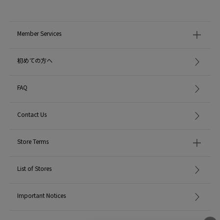
Member Services
初めての方へ
FAQ
Contact Us
Store Terms
List of Stores
Important Notices