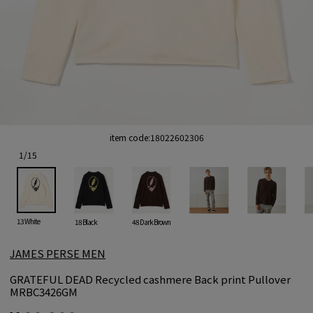
item code:
18022602306
1
/
15
13 White
18 Black
48 Dark Brown
JAMES PERSE MEN
GRATEFUL DEAD Recycled cashmere Back print Pullover
MRBC3426GM