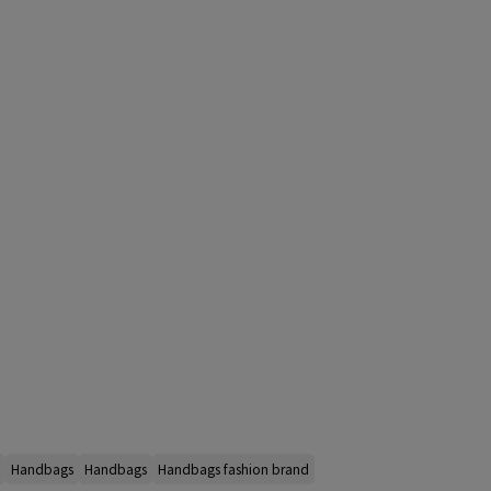
Handbags
Handbags
Handbags fashion brand