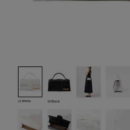
11 White
19 Black