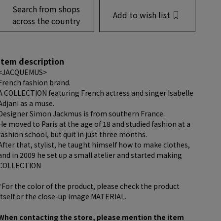
Search from shops
Add to wish list
across the country
item description
<JACQUEMUS>
French fashion brand.
A COLLECTION featuring French actress and singer Isabelle
Adjani as a muse.
Designer Simon Jackmus is from southern France.
He moved to Paris at the age of 18 and studied fashion at a
fashion school, but quit in just three months.
After that, stylist, he taught himself how to make clothes,
and in 2009 he set up a small atelier and started making
COLLECTION
*For the color of the product, please check the product
itself or the close-up image MATERIAL.
When contacting the store, please mention the item