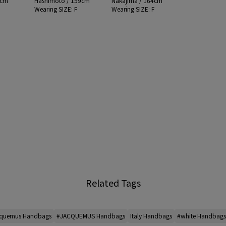
4cm
Hashimoto / 159cm
Nakajima / 164cm
F
Wearing SIZE: F
Wearing SIZE: F
Related Tags
quemus Handbags
#JACQUEMUS Handbags
Italy Handbags
#white Handbags