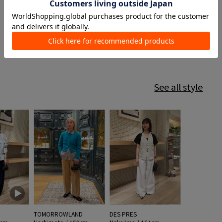
See all style
TOMORROWLAND
DES PRES