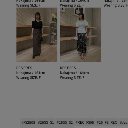
Nakajima / 164cm
Nakajima / 164cm
Nakajima / 16
Wearing SIZE: F
Wearing SIZE: F
Wearing SIZE: 
DES PRES
DES PRES
Nakajima / 164cm
Nakajima / 164cm
Wearing SIZE: F
Wearing SIZE: F
#FS2508
#26SS_S1
#26SS_S2
#REC_FS05
#25_FS_REC
#Jac