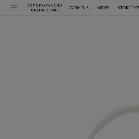
WOMEN’S
MEN’S
STORE TY