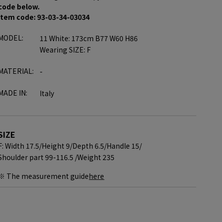
code below.
item code: 93-03-34-03034
MODEL:
11 White: 173cm B77 W60 H86
Wearing SIZE: F
MATERIAL:
-
MADE IN:
Italy
SIZE
F: Width 17.5/
Height 9/
Depth 6.5/
Handle 15/
Shoulder part 99-116.5 /
Weight 235
※ The measurement guide
here