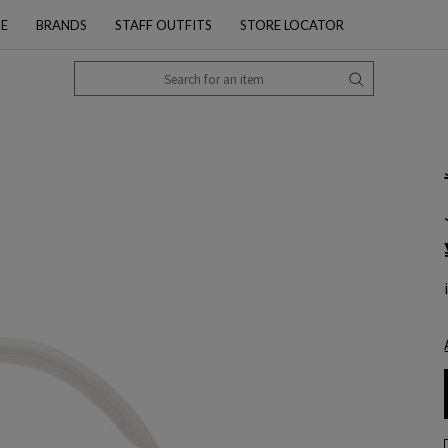
PE
BRANDS
STAFF OUTFITS
STORE LOCATOR