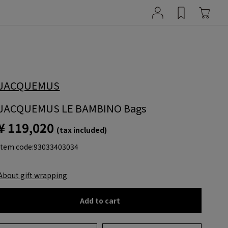
JACQUEMUS
JACQUEMUS LE BAMBINO Bags
¥ 119,020
(tax included)
item code:
93033403034
About gift wrapping
Add to cart