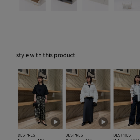
style with this product
DES PRES
DES PRES
DES PRES