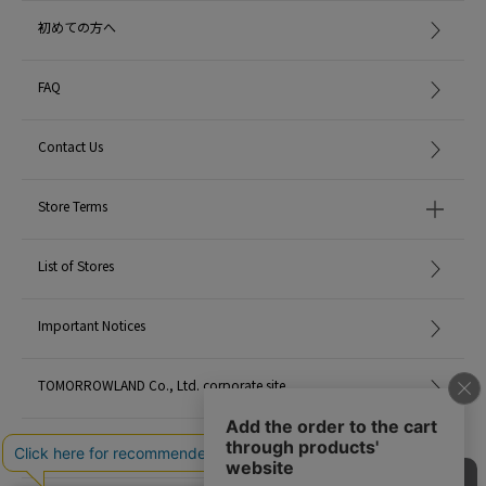
初めての方へ
FAQ
Contact Us
Store Terms
List of Stores
Important Notices
TOMORROWLAND Co., Ltd. corporate site
Careers