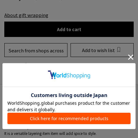
About gift wrapping
Add to cart
Add to wish list
Search from shops across
the country
to share
SIZE
item description
* This product is for one ear.
The "Mosquito" earrings edgy.
The design combines minimum and presence, with the delicate sparkle of
diamonds as point.
It is a versatile layering item item will add spice to style.