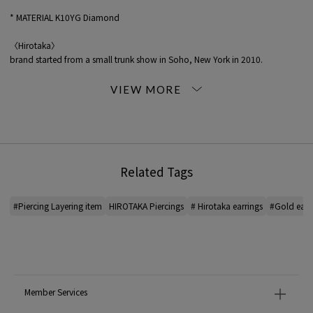
* MATERIAL K10YG Diamond
〈Hirotaka〉
brand started from a small trunk show in Soho, New York in 2010.
Inspired by nature, COLLECTION is edgy yet chic and modern.
Word of mouth spread in the fashion industry, and now it is deployed in the
United States, Europe, the Middle East, etc.
It is jewelry that draws out the charm of the person who wears it while
snuggling up to PERSONALITY of the person wearing it.
*For the color of the product, please check the product itself or the close-up
Related Tags
image MATERIAL.
2025SS products
#Piercing Layering item
HIROTAKA Piercings
# Hirotaka earrings
#Gold earr
When contacting the store, please mention the item code below.
item code: 31-05-52-05006
MATERIAL:
-
Member Services
MADE IN:
Japan