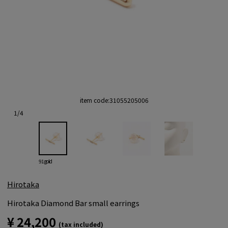
item code:
31055205006
1
/
4
91 gold
Hirotaka
Hirotaka Diamond Bar small earrings
¥ 24,200
(tax included)