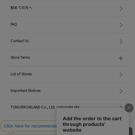
When contacting the store, please mention the item code below.
初めての方へ
item code: 43-28-35-28043
MATERIAL:
-
FAQ
MADE IN:
Japan
Contact Us
Store Terms
List of Stores
Important Notices
TOMORROWLAND Co., Ltd. corporate site
Careers