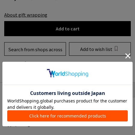
About gift wrapping
Add to cart
Add to wish list
Search from shops across
the country
to share
SIZE
item description
A Multicolored balm designed to melt slowly by selecting oils with different
melting points. It is non-sticky, blends easily into the skin, and has a smooth
feel.
Contains ingredients that prevent inner dryness and make the skin soft and
supple, leading to moist and soft skin.