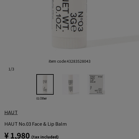
item code:
43283528043
1
/
3
01 Other
HAUT
HAUT No.03 Face & Lip Balm
¥ 1,980
(tax included)