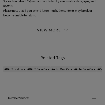
Spread out about 2-3mm and apply to dry areas such as lips, eyes, and
nostrils.
Please note that if you extend it too much, the contents may break or
become unable to return.
<HAUT (auto)>
Let's change with our skin, let's move forward with our skin.
The purest manifestation of one's change may not be in one's hair or
clothing, but in one's bare skin.
The environment changes.
Related Tags
A change in values.
And the body changes.
Because I want to honestly enjoy the changes that deepen with age,
#HAUT oral care
#HAUT Face Care
#Auto Oral Care
#Auto Face Care
#Oral
Cherish your skin today and from now on.
Men's skin care, HAUT.
*For the color of the product, please check the product itself or the close-up
image MATERIAL.
Member Services
2023AW products