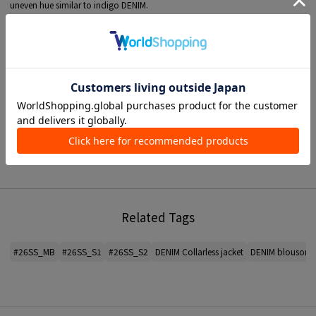
uneven hue similar to indigo DENIM.
The light texture and subtle luster unique to Twill MATERIAL give it an elegant
look.
The jacket has Crew Neck and boxy shape, item a simple and clean look.
Although it has four large flap pockets on front, its minimalist finish with no
stitch means it doesn't stand out too much and will blend in with any style.
A recommend item for daily outer garment during the change of seasons.
■ MATERIAL information
Thickness: Thin
see-through feeling: None
Gloss: None
Elasticity: None
Hand wash: Yes
Lining: None
Related Tags
*For the color of the product, please check the product itself or the close-up
image MATERIAL.
#26SS_MB
#26SS_S1
#26SS_S2
DENIM Collarless jacket
DENIM blouson
2025AW products
When contacting the store, please mention the item code below.
item code: 23-07-54-07105