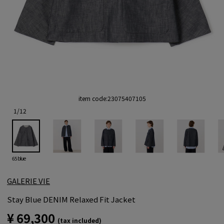
item code:
23075407105
1
/
12
65 blue
GALERIE VIE
Stay Blue DENIM Relaxed Fit Jacket
¥ 69,300
(tax included)