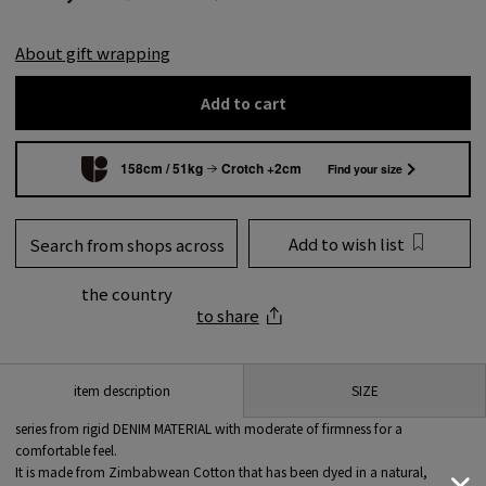
About gift wrapping
Add to cart
158cm / 51kg
Crotch +2cm
Find your size
Add to wish list
Search from shops across
the country
to share
SIZE
item description
series from rigid DENIM MATERIAL with moderate of firmness for a
comfortable feel.
It is made from Zimbabwean Cotton that has been dyed in a natural,