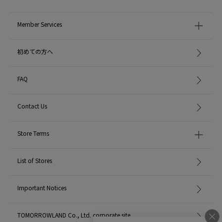
Member Services
初めての方へ
FAQ
Contact Us
Store Terms
List of Stores
Important Notices
TOMORROWLAND Co., Ltd. corporate site