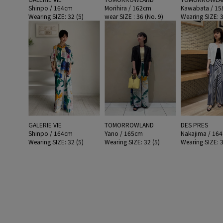
Shinpo / 164cm
Morihira / 162cm
Kawabata / 1
Wearing SIZE: 32 (5)
wear SIZE : 36 (No. 9)
Wearing SIZE: 3
GALERIE VIE
TOMORROWLAND
DES PRES
Shinpo / 164cm
Yano / 165cm
Nakajima / 16
Wearing SIZE: 32 (5)
Wearing SIZE: 32 (5)
Wearing SIZE: 3