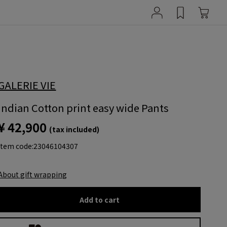
GALERIE VIE
Indian Cotton print easy wide Pants
¥ 42,900
(tax included)
item code:
23046104307
About gift wrapping
Add to cart