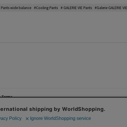
Pants wide balance
#Cooling Pants
# GALERIE VIE Pants
#Galerie GALERIE VIE
e Terms
List of Stores
Career
cy Policy
Important Notices
Site M
mer Service Policy
TOMORROWLAND Co., Ltd. Corporate Site
 Information
 of Use