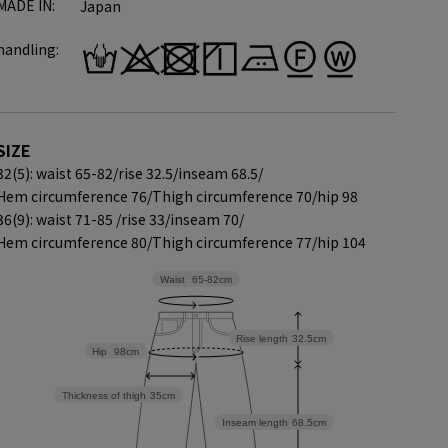
MADE IN:
Japan
handling:
SIZE
32(5): waist 65-82/
rise 32.5/
inseam 68.5/
Hem circumference 76/
Thigh circumference 70/
hip 98
36(9): waist 71-85 /
rise 33/
inseam 70/
Hem circumference 80/
Thigh circumference 77/
hip 104
Waist
65-82cm
Rise length
32.5cm
Hip
98cm
Thickness of thigh
35cm
Inseam length
68.5cm