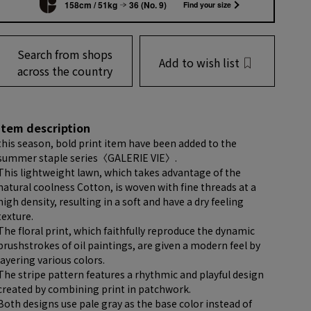
158cm / 51kg
36 (No. 9)
Find your size
Search from shops
Add to wish list
across the country
item description
this season, bold print item have been added to the
summer staple series〈GALERIE VIE〉.
This lightweight lawn, which takes advantage of the
natural coolness Cotton, is woven with fine threads at a
high density, resulting in a soft and have a dry feeling
texture.
The floral print, which faithfully reproduce the dynamic
brushstrokes of oil paintings, are given a modern feel by
layering various colors.
The stripe pattern features a rhythmic and playful design
created by combining print in patchwork.
Both designs use pale gray as the base color instead of