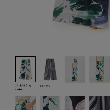
14 Light Grey
68 Navy
system