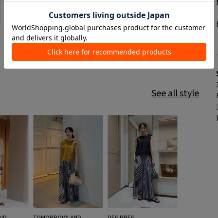
See all style
ND
TOMORROWLAND
DES PRES