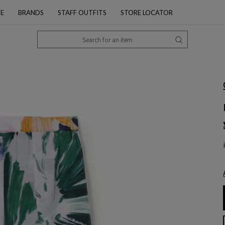
PE
BRANDS
STAFF OUTFITS
STORE LOCATOR