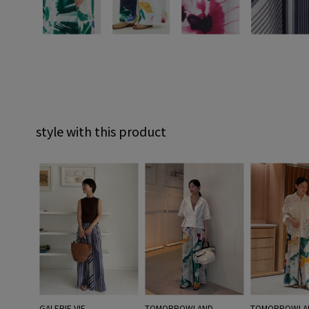
style with this product
GALERIE VIE
TOMORROWLAND
TOMORROWLA