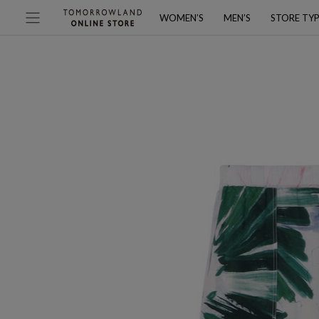
WOMEN’S
MEN’S
STORE TY