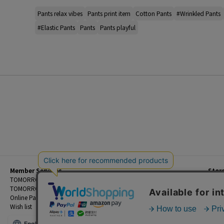
Pants relax vibes
Pants print item
Cotton Pants
#Wrinkled Pants
#Elastic Pants
Pants
Pants playful
Member Services
Stor
Beginner's Guide
TOMORROWLAND Members
Priva
FAQ
TOMORROWLAND App
Custo
Contact Us
Online Payment and Reservation Services
Legal
Wish list
Terms
English