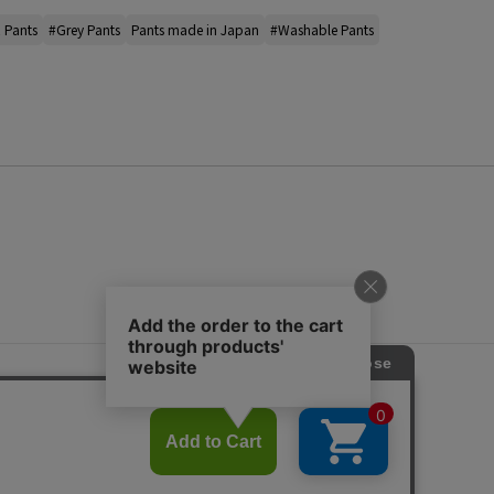
 Pants
#Grey Pants
Pants made in Japan
#Washable Pants
s
ap