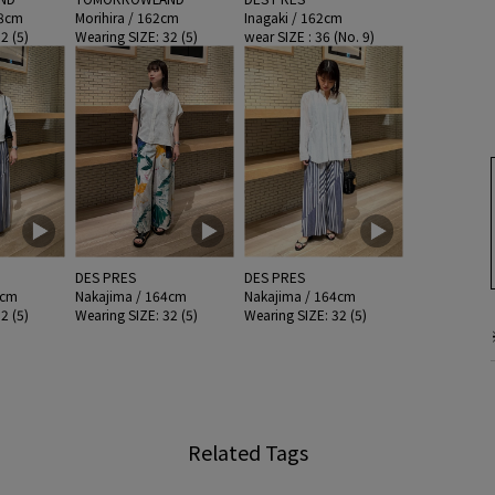
58cm
Morihira / 162cm
Inagaki / 162cm
2 (5)
Wearing SIZE: 32 (5)
wear SIZE : 36 (No. 9)
DES PRES
DES PRES
4cm
Nakajima / 164cm
Nakajima / 164cm
2 (5)
Wearing SIZE: 32 (5)
Wearing SIZE: 32 (5)
Related Tags