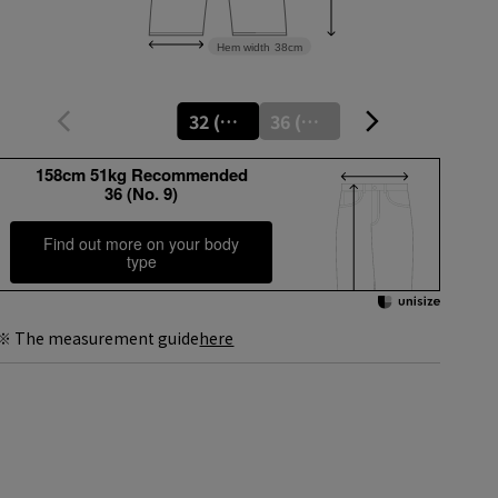
Hem width
38cm
32 (No. 5)
36 (No. 9)
158cm 51kg Recommended
36 (No. 9)
Find out more on your body
type
※ The measurement guide
here