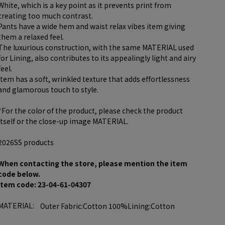
White, which is a key point as it prevents print from
creating too much contrast.
Pants have a wide hem and waist relax vibes item giving
them a relaxed feel.
The luxurious construction, with the same MATERIAL used
for Lining, also contributes to its appealingly light and airy
feel.
item has a soft, wrinkled texture that adds effortlessness
and glamorous touch to style.
*For the color of the product, please check the product
itself or the close-up image MATERIAL.
2026SS products
When contacting the store, please mention the item
code below.
item code: 23-04-61-04307
MATERIAL:
Outer Fabric:Cotton 100%Lining:Cotton