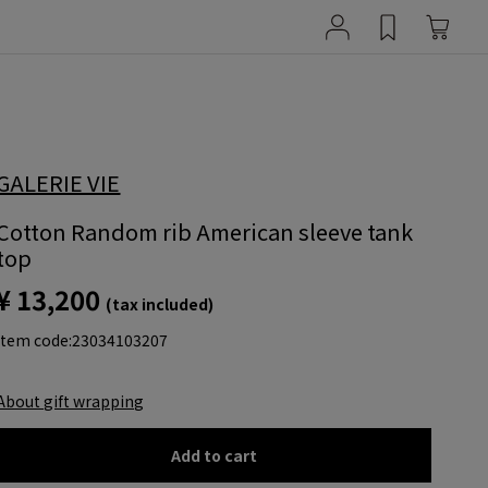
GALERIE VIE
Cotton Random rib American sleeve tank
top
¥ 13,200
(tax included)
item code:
23034103207
About gift wrapping
Add to cart