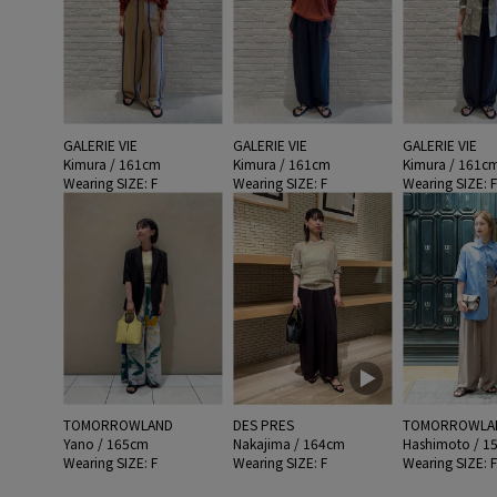
GALERIE VIE
GALERIE VIE
GALERIE VIE
Kimura / 161cm
Kimura / 161cm
Kimura / 161c
Wearing SIZE: F
Wearing SIZE: F
Wearing SIZE: 
TOMORROWLAND
DES PRES
TOMORROWLA
Yano / 165cm
Nakajima / 164cm
Hashimoto / 1
Wearing SIZE: F
Wearing SIZE: F
Wearing SIZE: 