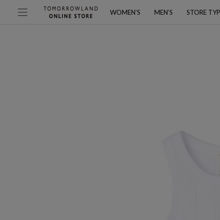
WOMEN’S
MEN’S
STORE TY