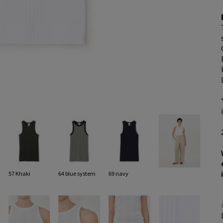
57 Khaki
64 blue system
69 navy