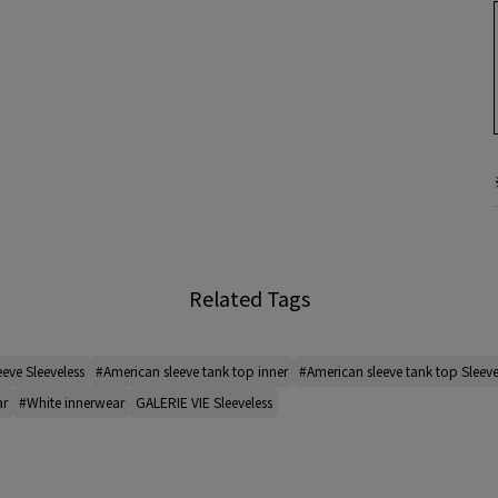
Related Tags
eeve Sleeveless
#American sleeve tank top inner
#American sleeve tank top Sleeve
ar
#White innerwear
GALERIE VIE Sleeveless