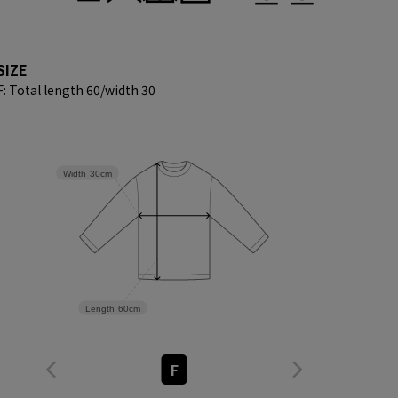
SIZE
F: Total length 60/
width 30
Width
30cm
Length
60cm
F