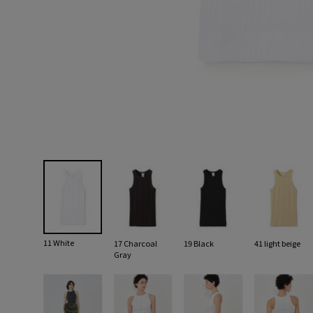
11 White
17 Charcoal
19 Black
41 light beige
Gray