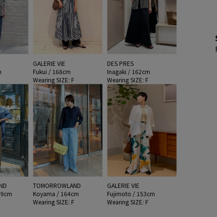
GALERIE VIE
DES PRES
m
Fukui / 168cm
Inagaki / 162cm
F
Wearing SIZE: F
Wearing SIZE: F
ND
TOMORROWLAND
GALERIE VIE
59cm
Koyama / 164cm
Fujimoto / 153cm
F
Wearing SIZE: F
Wearing SIZE: F