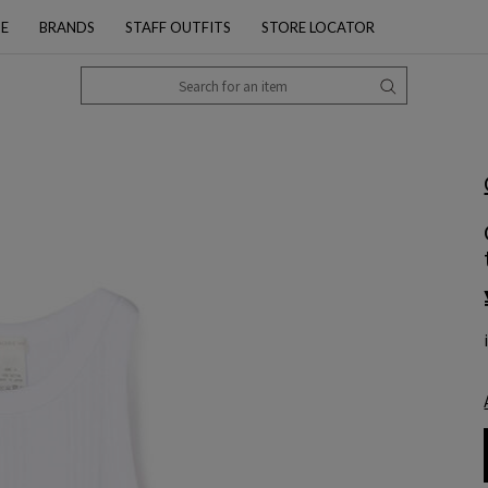
PE
BRANDS
STAFF OUTFITS
STORE LOCATOR