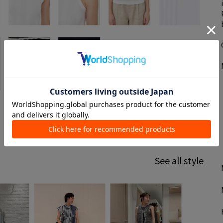
See all style