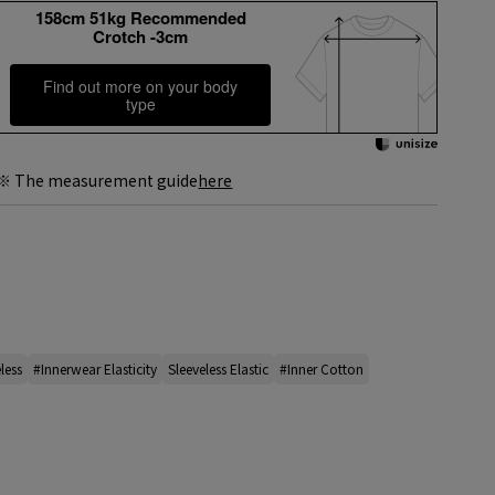
158cm 51kg Recommended
Crotch -3cm
Find out more on your body
type
※ The measurement guide
here
less
#Innerwear Elasticity
Sleeveless Elastic
#Inner Cotton