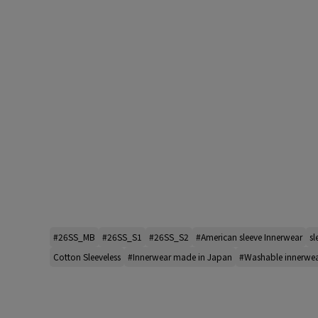
#26SS_MB
#26SS_S1
#26SS_S2
#American sleeve Innerwear
sl
Cotton Sleeveless
#Innerwear made in Japan
#Washable innerwe