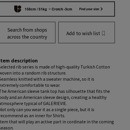
158cm / 51kg
Crotch -3cm
Find your size
Search from shops
Add to wish list
across the country
item description
selected rib series is made of high-quality Turkish Cotton
woven into a random rib structure.
Seamless knitted with a sweater machine, so it is
extremely comfortable to wear.
The American sleeve tank top has silhouette that fits the
body and an American sleeve design, creating a healthy
atmosphere typical of GALERIEVIE.
Not only can you wear it as a single piece, but it is
recommend as an inner for Shirts.
item that will play an active part in cordinate in the coming
season.