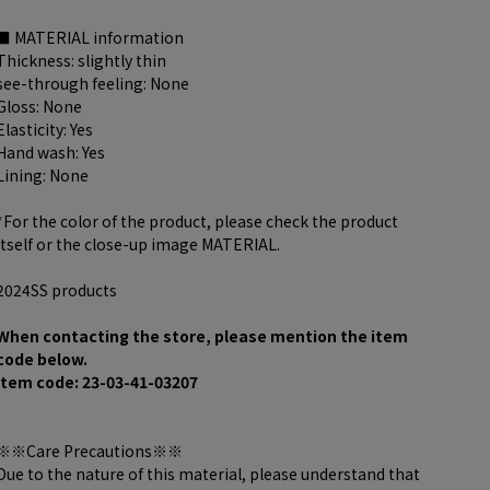
■ MATERIAL information
Thickness: slightly thin
see-through feeling: None
Gloss: None
Elasticity: Yes
Hand wash: Yes
Lining: None
*For the color of the product, please check the product
itself or the close-up image MATERIAL.
2024SS products
When contacting the store, please mention the item
code below.
item code: 23-03-41-03207
※※Care Precautions※※
Due to the nature of this material, please understand that