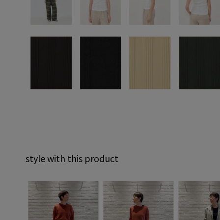
style with this product