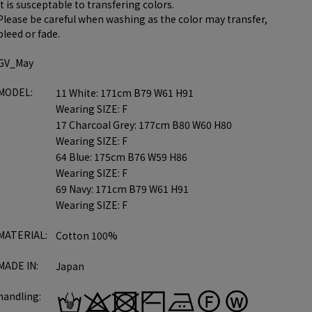
it is susceptable to transfering colors.
Please be careful when washing as the color may transfer,
bleed or fade.
GV_May
MODEL:
11 White: 171cm B79 W61 H91
Wearing SIZE: F
17 Charcoal Grey: 177cm B80 W60 H80
Wearing SIZE: F
64 Blue: 175cm B76 W59 H86
Wearing SIZE: F
69 Navy: 171cm B79 W61 H91
Wearing SIZE: F
MATERIAL:
Cotton 100%
MADE IN:
Japan
handling: