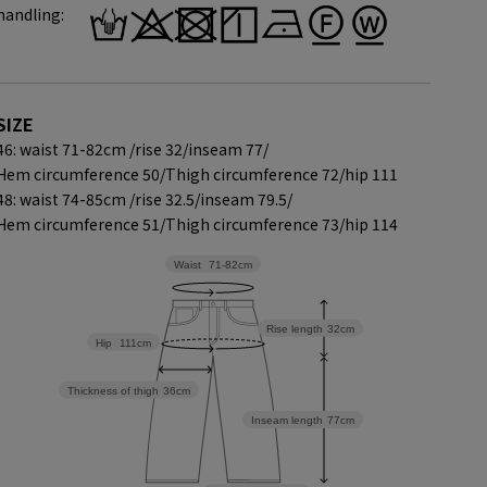
handling:
SIZE
46: waist 71-82cm /
rise 32/
inseam 77/
Hem circumference 50/
Thigh circumference 72/
hip 111
48: waist 74-85cm /
rise 32.5/
inseam 79.5/
Hem circumference 51/
Thigh circumference 73/
hip 114
Waist
71-82cm
Rise length
32cm
Hip
111cm
Thickness of thigh
36cm
Inseam length
77cm