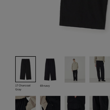
17 Charcoal
69 navy
Gray