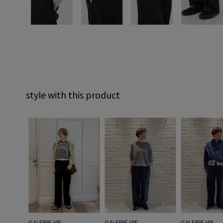
style with this product
GALERIE VIE
GALERIE VIE
GALERIE VIE