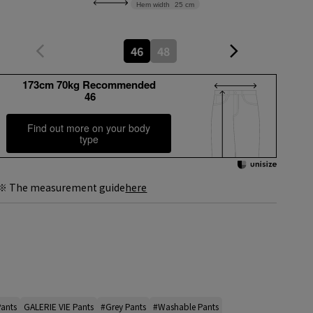
Hem width
25 cm
46
48
173cm 70kg Recommended
46
Find out more on your body
type
※ The measurement guide
here
Pants
GALERIE VIE Pants
#Grey Pants
#Washable Pants