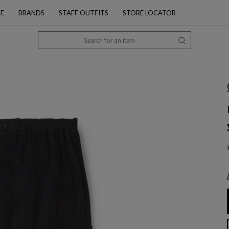
PE
BRANDS
STAFF OUTFITS
STORE LOCATOR