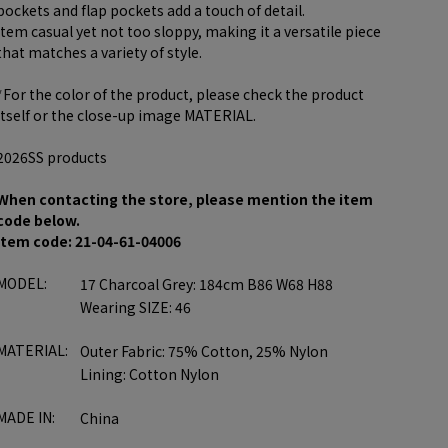
pockets and flap pockets add a touch of detail.
item casual yet not too sloppy, making it a versatile piece
that matches a variety of style.
*For the color of the product, please check the product
itself or the close-up image MATERIAL.
2026SS products
When contacting the store, please mention the item
code below.
item code: 21-04-61-04006
MODEL:
17 Charcoal Grey: 184cm B86 W68 H88
Wearing SIZE: 46
MATERIAL:
Outer Fabric: 75% Cotton, 25% Nylon
Lining: Cotton Nylon
MADE IN:
China