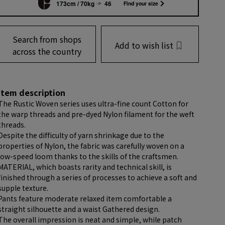
173cm / 70kg
46
Find your size
Search from shops
Add to wish list
across the country
item description
The Rustic Woven series uses ultra-fine count Cotton for
the warp threads and pre-dyed Nylon filament for the weft
threads.
Despite the difficulty of yarn shrinkage due to the
properties of Nylon, the fabric was carefully woven on a
low-speed loom thanks to the skills of the craftsmen.
MATERIAL, which boasts rarity and technical skill, is
finished through a series of processes to achieve a soft and
supple texture.
Pants feature moderate relaxed item comfortable a
straight silhouette and a waist Gathered design.
The overall impression is neat and simple, while patch