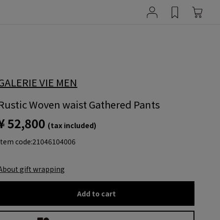
GALERIE VIE MEN
Rustic Woven waist Gathered Pants
¥ 52,800
(tax included)
item code:
21046104006
About gift wrapping
Add to cart