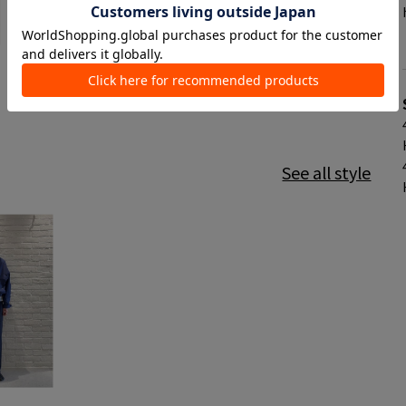
See all style