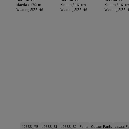
Maeda / 170cm
Kimura / 161cm
Kimura / 161c
Wearing SIZE: 46
Wearing SIZE: 46
Wearing SIZE: 
#26SS_MB
#26SS_S1
#26SS_S2
Pants
Cotton Pants
casual P