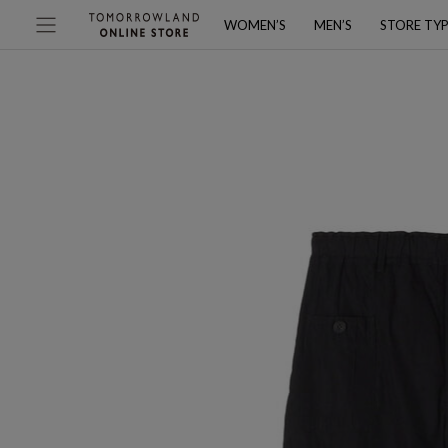
WOMEN’S
MEN’S
STORE TY