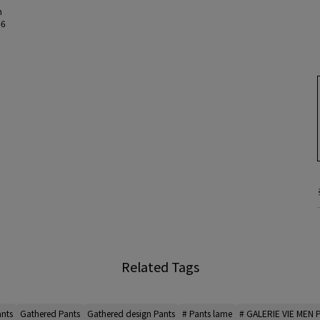
m
46
Related Tags
ants
Gathered Pants
Gathered design Pants
# Pants lame
# GALERIE VIE MEN 