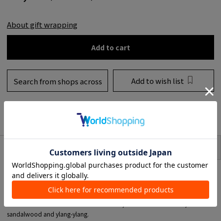
About gift wrapping
Add to cart
Add to wish list
Search from shops across
the country
to share
SIZE
item description
*Hand wash refill.
*It is even more effective when used with Hand Lotion.
■01 Apothecary
A hand wash with FRAMA's distinctive scent, based on cedarwood,
sandalwood and ylang-ylang.