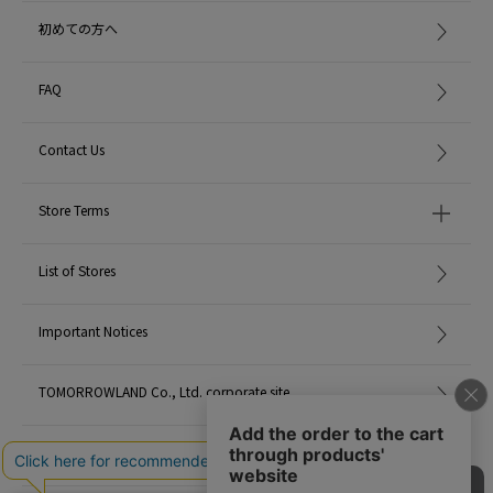
初めての方へ
*For the color of the product, please check the product itself or the close-up
image MATERIAL.
FAQ
When contacting the store, please mention the item code below.
item code: 43-28-05-28803
Contact Us
MATERIAL:
-
Store Terms
MADE IN:
-
List of Stores
Important Notices
TOMORROWLAND Co., Ltd. corporate site
Careers