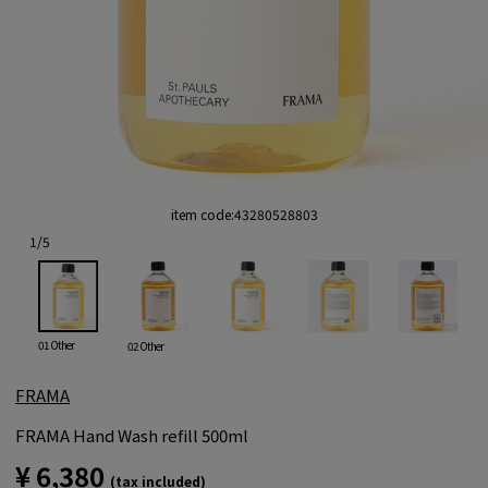
item code:
43280528803
1
/
5
01 Other
02 Other
FRAMA
FRAMA Hand Wash refill 500ml
¥ 6,380
(tax included)