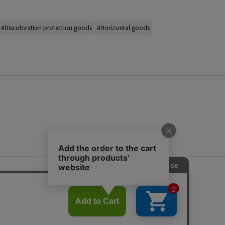
#Discoloration protection goods
#Horizontal goods
s
ap