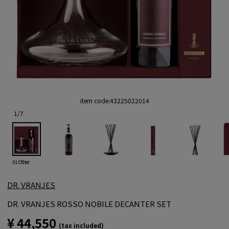
item code:
43225022014
1
/
7
01 Other
DR. VRANJES
DR. VRANJES ROSSO NOBILE DECANTER SET
¥ 44,550
(tax included)