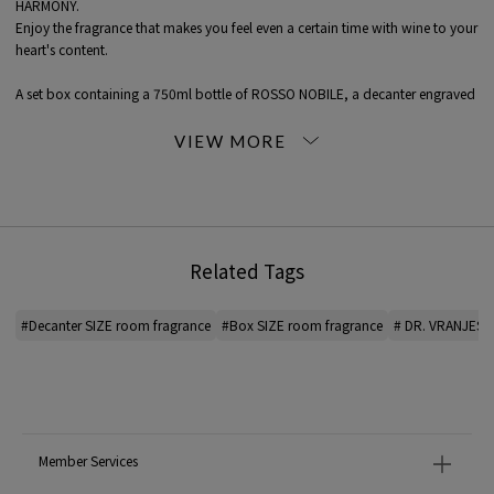
HARMONY.
Enjoy the fragrance that makes you feel even a certain time with wine to your
heart's content.
A set box containing a 750ml bottle of ROSSO NOBILE, a decanter engraved
with DR. VRANJES, and a black stick.
As a gift for wine lovers, to create your own precious space.
▼ Accessories
Engraved decanter
Black sticks: 7 pieces (approx. 35 cm long x 5 mm diameter)
Related Tags
▼ Decanter SIZE
Height 22 cm (36 cm with stick inserted)
Width 18 cm
#Decanter SIZE room fragrance
#Box SIZE room fragrance
# DR. VRANJES 
Depth 18 cm
▼ BOX SIZE
Height 38 cm
Width 34cm
Depth 18 cm
Member Services
* The intensity of the scent varies depending on the type of fragrance. In