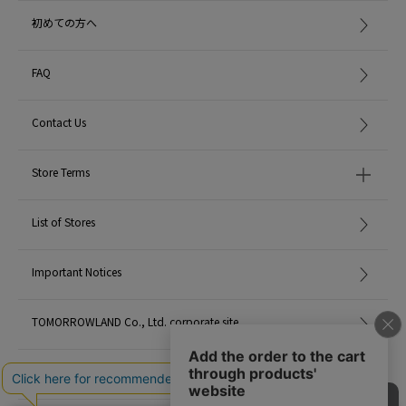
addition, there are individual differences in how the scent is felt.
初めての方へ
* This product is not a drink. Also, please refrain from using it directly on
your skin.
* Do not use or store near fire or in places with high temperatures.
FAQ
* Please use out of reach of children.
* Since the attached grape branches are natural, the color and shape will
Contact Us
differ depending on the harvest time. In addition, black spots and uneven
color may be seen on the surface of the branches, but it is a natural color
and there is no problem with the quality.
Store Terms
* Be sure to check the leaflet attached to the product before using.
▼ How to use
List of Stores
1. Remove the cork from the bottle and insert all the included sticks into the
bottle.
It is important to insert all sticks into the bottle. If you use a reduced number
Important Notices
of sticks, it will be easier for dust to get into the bottle and the fragrance will
evaporate faster.
TOMORROWLAND Co., Ltd. corporate site
2. First of all, leave the stick in the bottle for about 30 minutes to absorb the
fragrance sufficiently.
After that, the scent spreads as soon as you switch the top and bottom of
Careers
the stick.
3. After that, you can enjoy the spread of the scent by swapping the top and