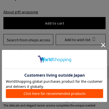
About gift wrapping
Add to cart
Add to wish list
Search from shops across
the country
to share
SIZE
item description
ROSSO NOBILE was born from the Italy concept that "wine is not only the
splendor of the taste, but also the delight of the eyes and the aroma and the
conversation that begins with it."
A mellow fruity note with strawberry and blackberry harmonious with citrus,
and a floral note centered on violets and roses gently overlap.
The delicate and elegant tannin aroma completes the unique scented