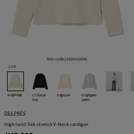
item code:
22026102006
1
/
15
42 Light beige
17 Charcoal
31 light pink
52 Light green
Gray
system
DES PRÉS
High twist Silk stretch V-Neck cardigan