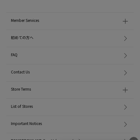
Due to the structure of this thread, it may feel rough and irritating to the skin
when worn, so if you have sensitive skin, please avoid direct contact with the
skin.
Member Services
- Friction with soft MATERIAL may cause the surface to snag or become fluff,
so please be careful when choosing MATERIAL of the clothes you wear with it
and when storing it.
初めての方へ
・In rare cases, discoloration or loss of luster may occur due to chemical
changes.
-Due to cleaning or friction when wearing, the slit threads may become loose
FAQ
or slightly twisted.
-Please use petroleum-based cleaning products.
After wearing, remove moisture and store in a dark place with low humidity.
Contact Us
・Use a pyrethroid-based insect repellent.
Store Terms
MODEL:
42 Light Beige: 173cm B80 W60 H87
Wearing SIZE: F
List of Stores
MATERIAL:
シルク50％ ポリエステル40％ ナイロン10％
MADE IN:
China
Important Notices
handling: