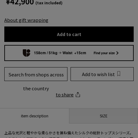
¥42,900
(tax included)
About gift wrapping
Add to cart
158cm / 51kg
Waist +15cm
Find your size
Add to wish list
Search from shops across
the country
to share
SIZE
item description
上品な光沢と軽やかな柔らかさを兼ね備えたシルクの総針トップスシリーズ。