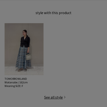
商品番号:22-02-61-02006
style with this product
※※Care Precautions※※
Due to the nature of this material, please understand that it is susceptable to
transfering colors.
Please be careful when washing as the color may transfer, bleed or fade.
*This product can be washed with water, but it has some delicate parts that
are unique to Silk.
- If rubbed while wet, it will fibrillate (whiten).
・When washing, please follow the instructions on the sewn-in label and
handle gently. Be sure to press wash and take care to avoid snagging or
rubbing.
-Since it is sensitive to ultraviolet rays, please dry it in the shade and store it in
a dark place.
・水滴の付いた部分がシミのように見える性質（ウォータースポット）があり
TOMORROWLAND
ますが、 水洗いや水に浸すことで消えます。
Watanabe / 162cm
- Never rub the fabric as this may cause it to fluff or white.
Wearing SIZE: F
-The garment will feel crisp after washing, so we recommend using a
detergent for delicates that contains fabric softener.
See all style
* * Shiny slit thread (lame yarn) is used.