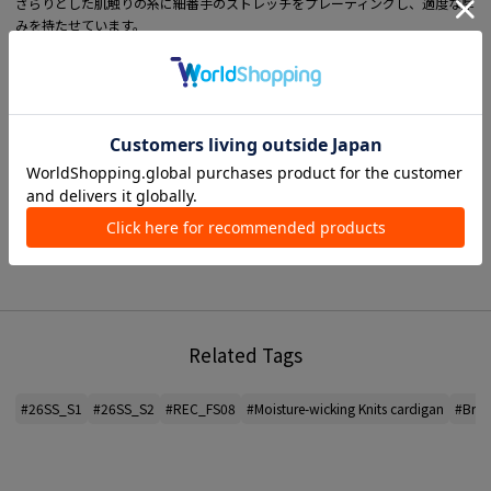
さらりとした肌触りの糸に細番手のストレッチをプレーティングし、適度な厚
みを持たせています。
吸湿性と通気性にも優れているので季節を問わずお召いただけます。
ジャケットライクにも着用できるよう、身頃から襟に向かって立ち上がる編み
続きのノーカラー仕立てにしたカーディガン。
リブ付属のないデザインで軽やかに着こなしていただけます。
プレーンなデザインで着まわしやすく、オンオフ問わず幅広いスタイリングを
楽しめる万能なアイテム。
■ MATERIAL information
Thickness: Normal
see-through feeling: None
光沢：42 ライトベージュ系 52 ライトグリーン系・ラメあり
Elasticity: Yes
Hand wash: Yes
Lining: None
Related Tags
*For the color of the product, please check the product itself or the close-up
image MATERIAL.
#26SS_S1
#26SS_S2
#REC_FS08
#Moisture-wicking Knits cardigan
#Brea
2026SS products
When contacting the store, please mention the item code below.